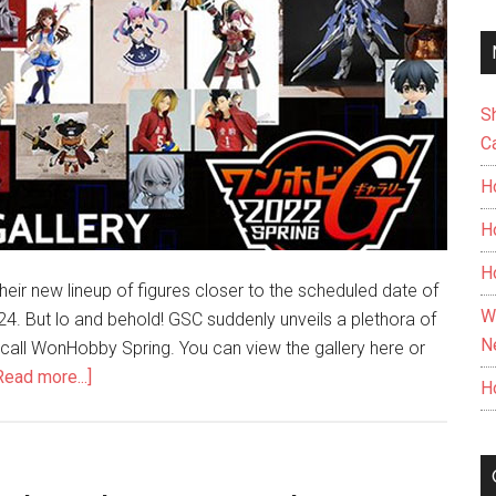
S
C
H
H
H
ir new lineup of figures closer to the scheduled date of
W
4. But lo and behold! GSC suddenly unveils a plethora of
N
 call WonHobby Spring. You can view the gallery here or
about
Read more...]
H
Surprise!
Good
Smile
Company