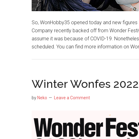
So, WonHobby35 opened today and new figures 
Company recently backed off from Wonder Festiv
assume it was because of COVID-19. Nonetheless,
scheduled. You can find more information on Won
Winter Wonfes 2022 
by
Neko
Leave a Comment