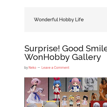
NekoFigs
blog.
Wonderful Hobby Life
Surprise! Good Smi
WonHobby Gallery
by
Neko
Leave a Comment