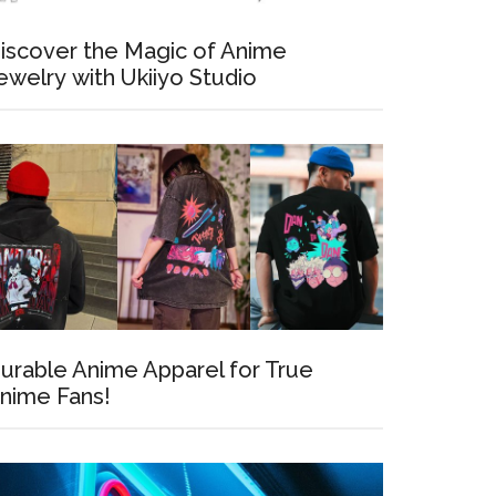
iscover the Magic of Anime
ewelry with Ukiiyo Studio
35
urable Anime Apparel for True
nime Fans!