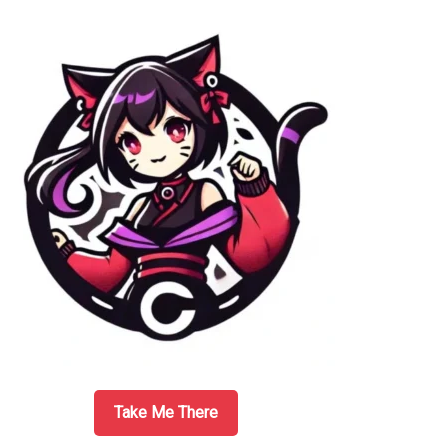
Sidebar
Take Me There