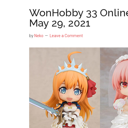
WonHobby 33 Online
May 29, 2021
by
Neko
Leave a Comment