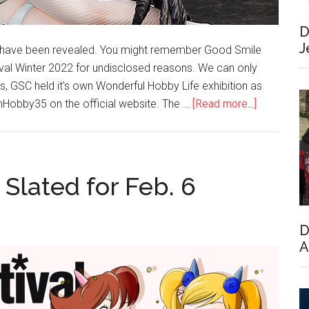
D
J
have been revealed. You might remember Good Smile
al Winter 2022 for undisclosed reasons. We can only
 GSC held it's own Wonderful Hobby Life exhibition as
about
Hobby35 on the official website. The …
[Read more...]
WonHobby
Opened
Today;
New
Slated for Feb. 6
Figures
Revealed
D
A