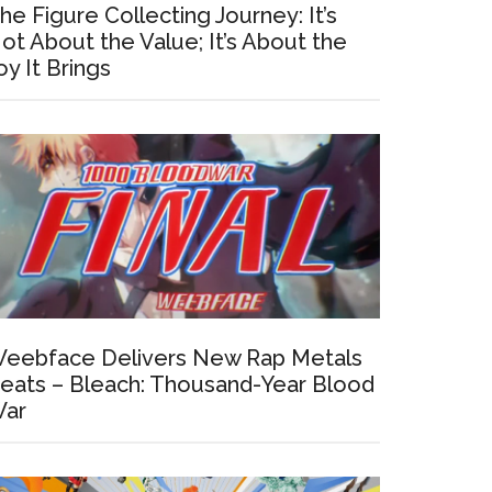
he Figure Collecting Journey: It’s
ot About the Value; It’s About the
oy It Brings
eebface Delivers New Rap Metals
eats – Bleach: Thousand-Year Blood
ar