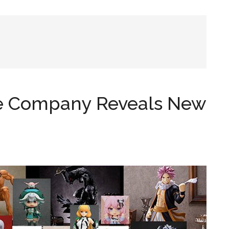
le Company Reveals New