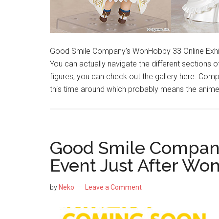
Good Smile Company's WonHobby 33 Online Exhibit
You can actually navigate the different sections of 
figures, you can check out the gallery here. Com
this time around which probably means the anime
Good Smile Compan
Event Just After Wo
by
Neko
Leave a Comment