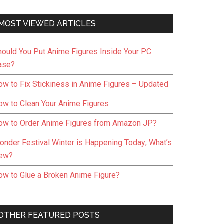
MOST VIEWED ARTICLES
hould You Put Anime Figures Inside Your PC
ase?
ow to Fix Stickiness in Anime Figures – Updated
ow to Clean Your Anime Figures
ow to Order Anime Figures from Amazon JP?
onder Festival Winter is Happening Today; What’s
ew?
ow to Glue a Broken Anime Figure?
OTHER FEATURED POSTS