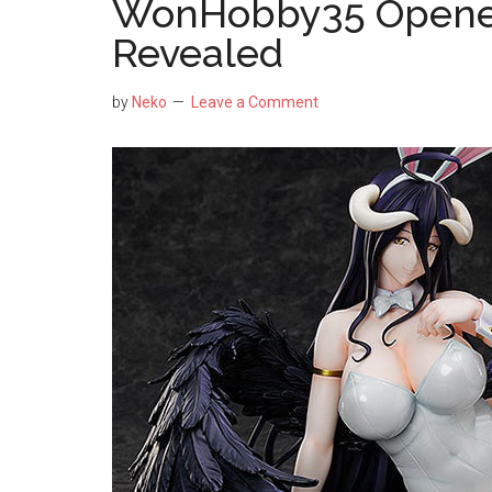
WonHobby35 Opened
Revealed
by
Neko
Leave a Comment