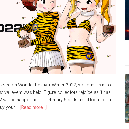
I
F
wcased on Wonder Festival Winter 2022, you can head to
stival event was held. Figure collectors rejoice as it has
ill be happening on February 6 at its usual location in
about
buy your …
[Read more...]
Winter
Wonfes