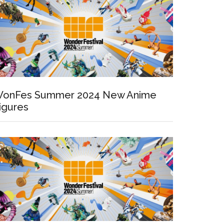
onFes Summer 2024 New Anime
igures