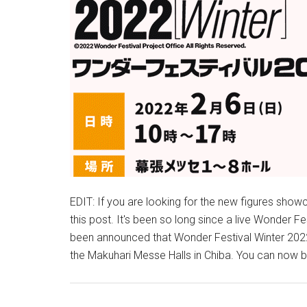
EDIT: If you are looking for the new figures sho
this post. It's been so long since a live Wonder Fe
been announced that Wonder Festival Winter 2022 w
the Makuhari Messe Halls in Chiba. You can now 