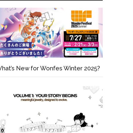
hat’s New for Wonfes Winter 2025?