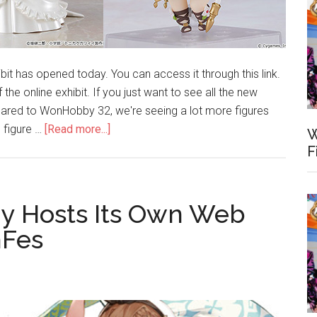
 has opened today. You can access it through this link.
the online exhibit. If you just want to see all the new
pared to WonHobby 32, we're seeing a lot more figures
about
 figure …
[Read more...]
W
WonHobby
F
33
Online
Exhibit
y Hosts Its Own Web
Opens
nFes
Today
–
May
29,
2021