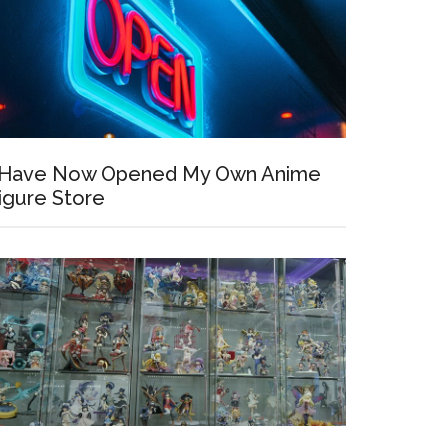
 Have Now Opened My Own Anime
igure Store