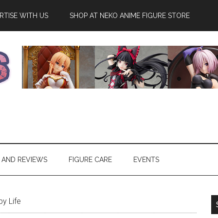
RTISE WITH US
SHOP AT NEKO ANIME FIGURE STORE
 AND REVIEWS
FIGURE CARE
EVENTS
y Life