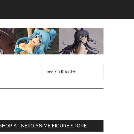
Search
the
site
...
Primary
SHOP AT NEKO ANIME FIGURE STORE