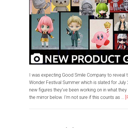
I was expecting Good Smile Company to reveal the
Wonder Festival Summer which is slated for July 2
new figures they've been working on in what they
the mirror below. I'm not sure if this counts as …
[