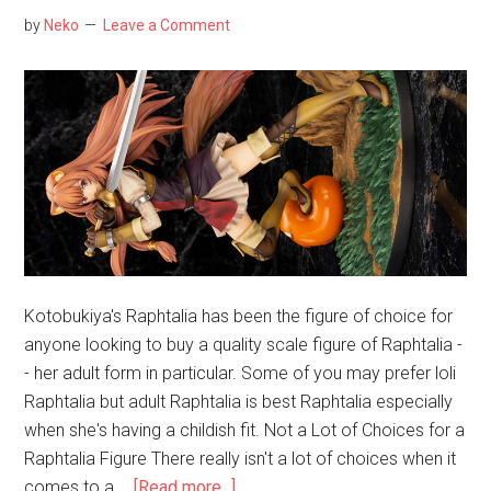
by
Neko
Leave a Comment
Kotobukiya's Raphtalia has been the figure of choice for
anyone looking to buy a quality scale figure of Raphtalia -
- her adult form in particular. Some of you may prefer loli
Raphtalia but adult Raphtalia is best Raphtalia especially
when she's having a childish fit. Not a Lot of Choices for a
Raphtalia Figure There really isn't a lot of choices when it
about
comes to a …
[Read more...]