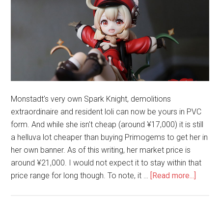
Monstadt's very own Spark Knight, demolitions
extraordinaire and resident loli can now be yours in PVC
form. And while she isn't cheap (around ¥17,000) it is still
a helluva lot cheaper than buying Primogems to get her in
her own banner. As of this writing, her market price is
around ¥21,000. I would not expect it to stay within that
about
price range for long though. To note, it …
[Read more...]
Unboxi
Klee
–