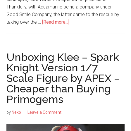
Thankfully, with Aquamarine being a company under
Good Smile Company, the latter came to the rescue by
about
taking over the …
[Read more...]
Unboxing
Rikka
Takarada
1/7
Unboxing Klee – Spark
Swimsuit
Knight Version 1/7
Version
Scale Figure by APEX –
Scale
Figure
Cheaper than Buying
by
Primogems
Good
Smile
by
Neko
Leave a Comment
Company