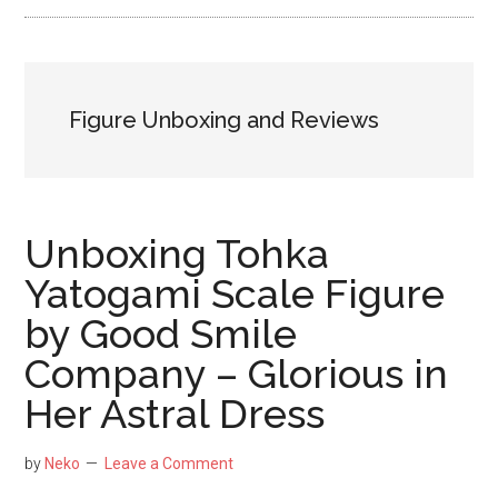
NekoFigs
blog.
Figure Unboxing and Reviews
Unboxing Tohka
Yatogami Scale Figure
by Good Smile
Company – Glorious in
Her Astral Dress
by
Neko
Leave a Comment