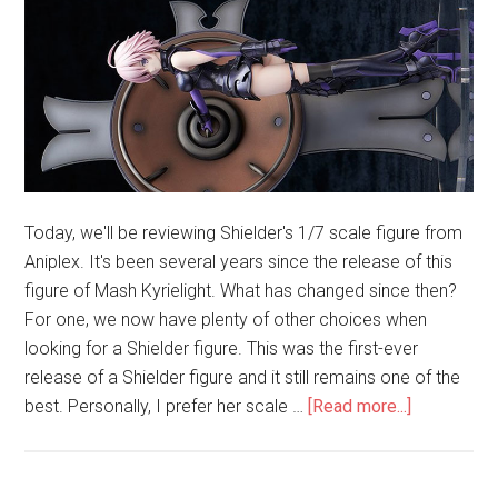
Today, we'll be reviewing Shielder's 1/7 scale figure from
Aniplex. It's been several years since the release of this
figure of Mash Kyrielight. What has changed since then?
For one, we now have plenty of other choices when
looking for a Shielder figure. This was the first-ever
release of a Shielder figure and it still remains one of the
about
best. Personally, I prefer her scale …
[Read more...]
Shielder
1/7
Scale