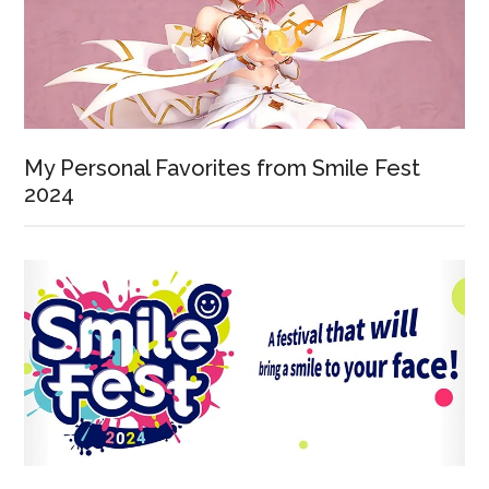
My Personal Favorites from Smile Fest
2024