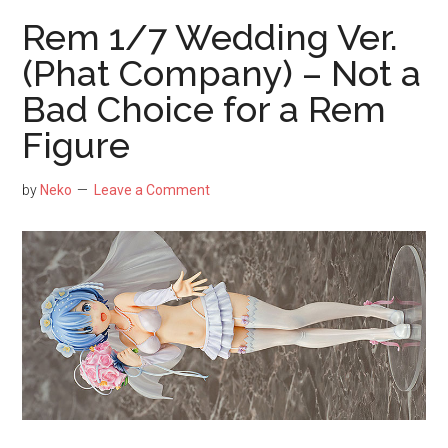
Figure
Rem 1/7 Wedding Ver.
by
(Phat Company) – Not a
Aniplex
Bad Choice for a Rem
–
Still
Figure
One
of
by
Neko
Leave a Comment
the
Best
Figures
of
Mash