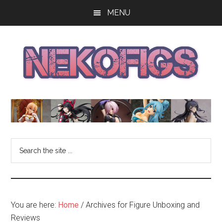
Skip
Skip
Skip
MENU
to
to
to
main
primary
footer
content
sidebar
The
Get
your
NekoFigs
anime
bishoujo
Blog
Search
figure
the
news
site
and
...
reviews
at
You are here:
Home
/
Archives for Figure Unboxing and
the
Reviews