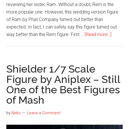
reviewing her sister, Ram. Without a doubt, Rem is the
more popular one. However, this wedding version figure
of Ram by Phat Company turned out better than
expected. In fact, I can safely say this figure turned out
about
way better than the Rem figure. First …
[Read more...]
Ram
1/7
Weddin
Ver.
Shielder 1/7 Scale
(Phat
Figure by Aniplex – Still
Company
One of the Best Figures
–
Better
of Mash
than
Expecte
by
Neko
Leave a Comment