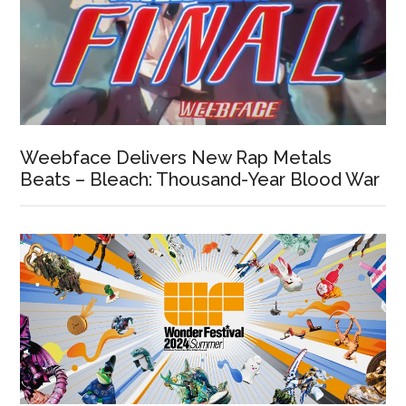
Weebface Delivers New Rap Metals
Beats – Bleach: Thousand-Year Blood War