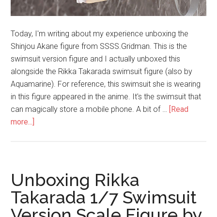
Today, I'm writing about my experience unboxing the
Shinjou Akane figure from SSSS.Gridman. This is the
swimsuit version figure and I actually unboxed this
alongside the Rikka Takarada swimsuit figure (also by
Aquamarine). For reference, this swimsuit she is wearing
in this figure appeared in the anime. It's the swimsuit that
can magically store a mobile phone. A bit of …
[Read
about
more...]
Unboxing
Akane
Shinjou
Swimsuit
Unboxing Rikka
Version
Takarada 1/7 Swimsuit
Figure
Version Scale Figure by
by