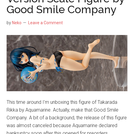
Aquamarine
Good Smile Company
—
A
by
Neko
Leave a Comment
Real
Eye
Candy
This time around I'm unboxing this figure of Takarada
Rikka by Aquamarine. Actually, make that Good Smile
Company. A bit of a background, the release of this figure
was almost canceled because Aquamarine declared
bankruptcy soon after this opened for preorders.