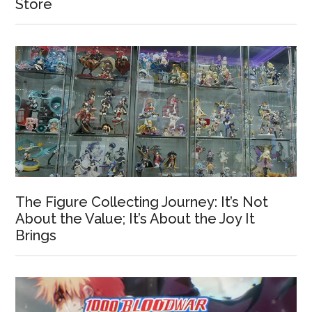
Store
The Figure Collecting Journey: It’s Not
About the Value; It’s About the Joy It
Brings