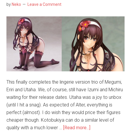
Bad
by
Neko
Leave a Comment
Choice
for
a
Rem
Figure
This finally completes the lingerie version trio of Megumi,
Eriri and Utaha. We, of course, still have Izumi and Michiru
waiting for their release dates. Utaha was a joy to unbox
(until I hit a snag). As expected of Alter, everything is
perfect (almost). I do wish they would price their figures
cheaper though. Kotobukiya can do a similar level of
about
quality with a much lower …
[Read more...]