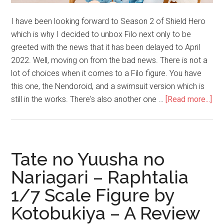
I have been looking forward to Season 2 of Shield Hero
which is why I decided to unbox Filo next only to be
greeted with the news that it has been delayed to April
2022. Well, moving on from the bad news. There is not a
lot of choices when it comes to a Filo figure. You have
this one, the Nendoroid, and a swimsuit version which is
abo
still in the works. There's also another one …
[Read more...]
Unb
Fil
1/
Sca
Tate no Yuusha no
Fig
Nariagari – Raphtalia
by
1/7 Scale Figure by
Ka
Kotobukiya – A Review