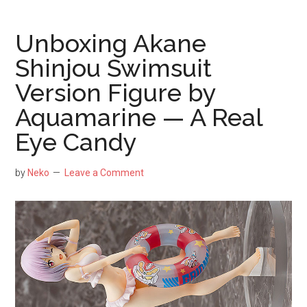
Yatogami
Scale
Unboxing Akane
Figure
Shinjou Swimsuit
by
Version Figure by
Good
Smile
Aquamarine — A Real
Company
Eye Candy
–
Glorious
by
Neko
Leave a Comment
in
Her
Astral
Dress