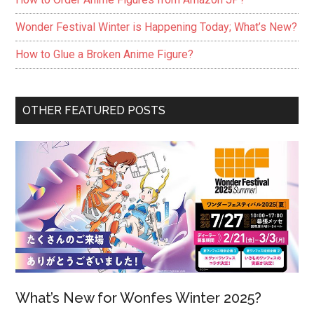
Wonder Festival Winter is Happening Today; What’s New?
How to Glue a Broken Anime Figure?
OTHER FEATURED POSTS
What’s New for Wonfes Winter 2025?