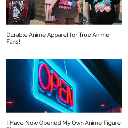
Durable Anime Apparel for True Anime
Fans!
I Have Now Opened My Own Anime Figure