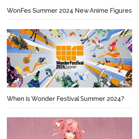
WonFes Summer 2024 New Anime Figures
When is Wonder Festival Summer 2024?