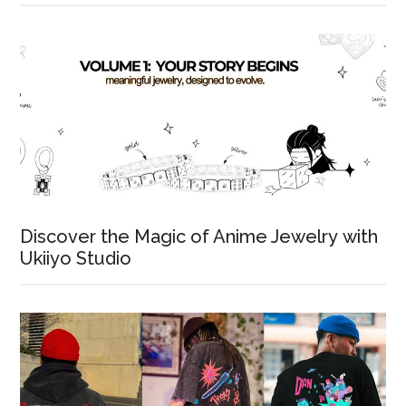
Discover the Magic of Anime Jewelry with
Ukiiyo Studio