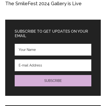
The SmileFest 2024 Gallery is Live
SUBSCRIBE TO GET UPDATES ON YOUR
EMAIL