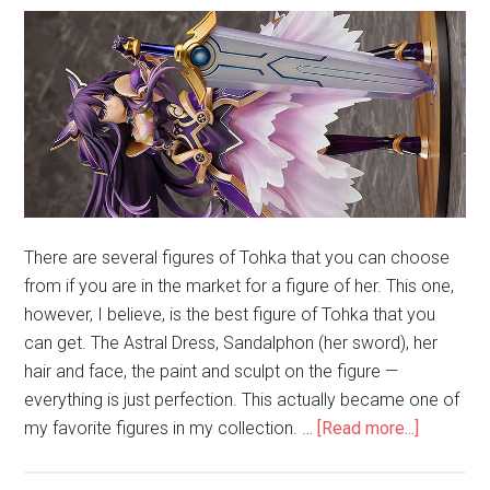
There are several figures of Tohka that you can choose
from if you are in the market for a figure of her. This one,
however, I believe, is the best figure of Tohka that you
can get. The Astral Dress, Sandalphon (her sword), her
hair and face, the paint and sculpt on the figure —
everything is just perfection. This actually became one of
about
my favorite figures in my collection. …
[Read more...]
Unboxing
Tohka