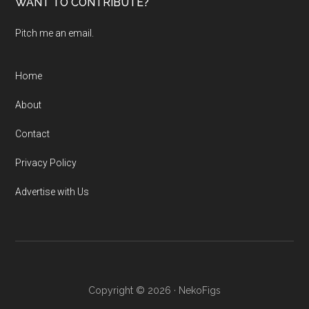
WANT TO CONTRIBUTE?
Pitch me an email.
Home
About
Contact
Privacy Policy
Advertise with Us
Copyright © 2026 · NekoFigs