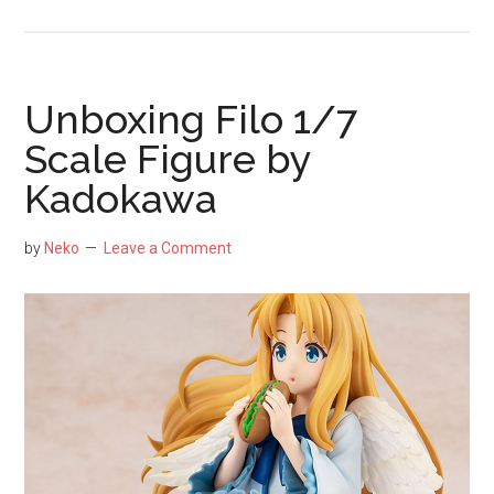
Unboxing
Utaha
Kasumigaoka
1/7
Unboxing Filo 1/7
Lingerie
Scale Figure by
Version
Kadokawa
Scale
Figure
by
by
Neko
Leave a Comment
Alter