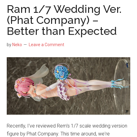
Spark
Ram 1/7 Wedding Ver.
Knight
(Phat Company) –
Versio
Better than Expected
1/7
Scale
Figure
by
Neko
Leave a Comment
by
APEX
–
Cheap
than
Buying
Primo
Recently, I've reviewed Rem's 1/7 scale wedding version
figure by Phat Company. This time around, we're