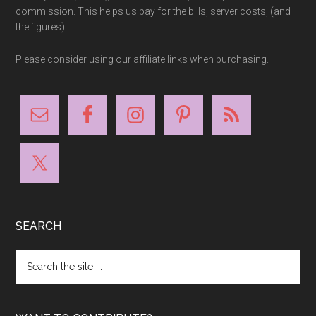
commission. This helps us pay for the bills, server costs, (and
the figures).
Please consider using our affiliate links when purchasing.
SEARCH
Search
the
site
...