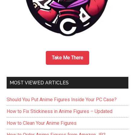
Take Me There
MOST VIEWED ARTICLES
Should You Put Anime Figures Inside Your PC Case?
How to Fix Stickiness in Anime Figures – Updated
How to Clean Your Anime Figures
How to Order Anime Figures from Amazon JP?