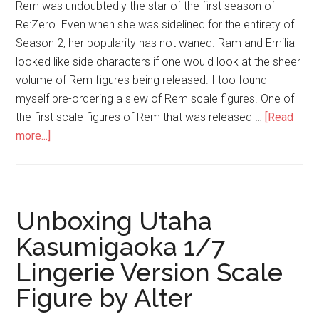
Rem was undoubtedly the star of the first season of
Re:Zero. Even when she was sidelined for the entirety of
Season 2, her popularity has not waned. Ram and Emilia
looked like side characters if one would look at the sheer
volume of Rem figures being released. I too found
myself pre-ordering a slew of Rem scale figures. One of
the first scale figures of Rem that was released …
[Read
about
more...]
Rem
1/7
Wedding
Ver.
Unboxing Utaha
(Phat
Kasumigaoka 1/7
Company)
Lingerie Version Scale
–
Not
Figure by Alter
a