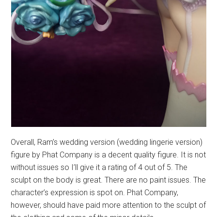
Overall, Ram’s wedding version (wedding lingerie version)
figure by Phat Company is a decent quality figure. It is not
without issues so I’ll give it a rating of 4 out of 5. The
sculpt on the body is great. There are no paint issues. The
character’s expression is spot on. Phat Company,
however, should have paid more attention to the sculpt of