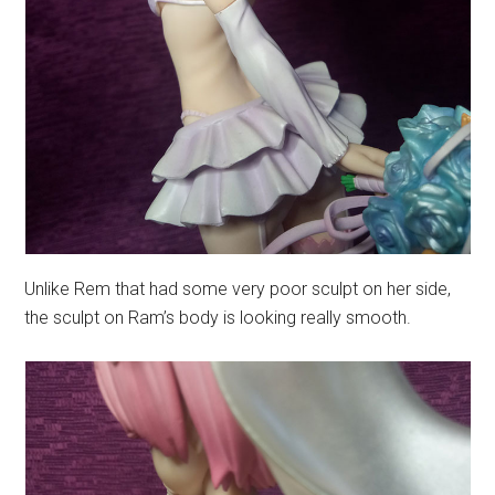
Unlike Rem that had some very poor sculpt on her side,
the sculpt on Ram’s body is looking really smooth.