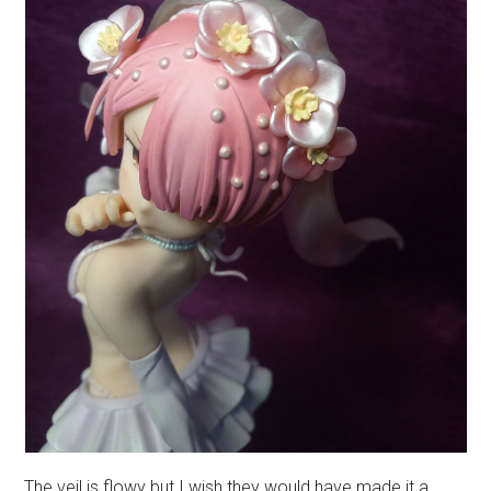
The veil is flowy but I wish they would have made it a