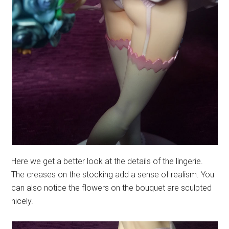
Here we get a better look at the details of the lingerie.
The creases on the stocking add a sense of realism. You
can also notice the flowers on the bouquet are sculpted
nicely.