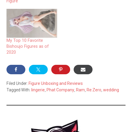
Figure
My Top 10 Favorite
Bishoujo Figures as of
2020
Filed Under:
Figure Unboxing and Reviews
Tagged With:
lingerie
,
Phat Company
,
Ram
,
Re:Zero
,
wedding