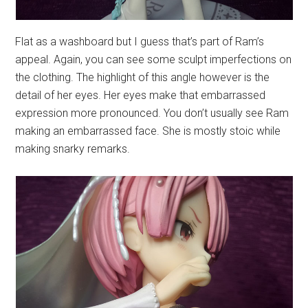
Flat as a washboard but I guess that’s part of Ram’s
appeal. Again, you can see some sculpt imperfections on
the clothing. The highlight of this angle however is the
detail of her eyes. Her eyes make that embarrassed
expression more pronounced. You don’t usually see Ram
making an embarrassed face. She is mostly stoic while
making snarky remarks.