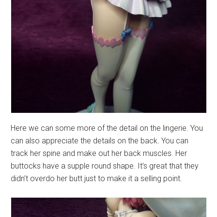
Here we can some more of the detail on the lingerie. You
can also appreciate the details on the back. You can
track her spine and make out her back muscles. Her
buttocks have a supple round shape. It’s great that they
didn’t overdo her butt just to make it a selling point.