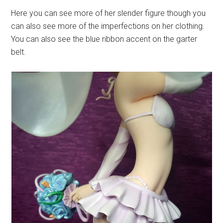
Here you can see more of her slender figure though you
can also see more of the imperfections on her clothing.
You can also see the blue ribbon accent on the garter
belt.