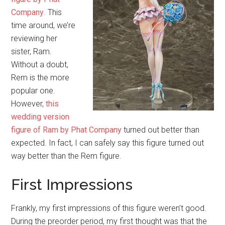
Company
. This
time around, we’re
reviewing her
sister, Ram.
Without a doubt,
Rem is the more
popular one.
However,
this
wedding version
figure of Ram by Phat Company
turned out better than
expected. In fact, I can safely say this figure turned out
way better than the Rem figure.
First Impressions
Frankly, my first impressions of this figure weren’t good.
During the preorder period, my first thought was that the