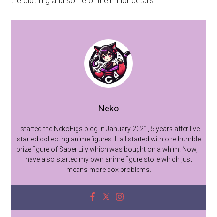
the clothing and some of the minor details.
Neko
I started the NekoFigs blog in January 2021, 5 years after I’ve
started collecting anime figures. It all started with one humble
prize figure of Saber Lily which was bought on a whim. Now, I
have also started my own anime figure store which just
means more box problems.