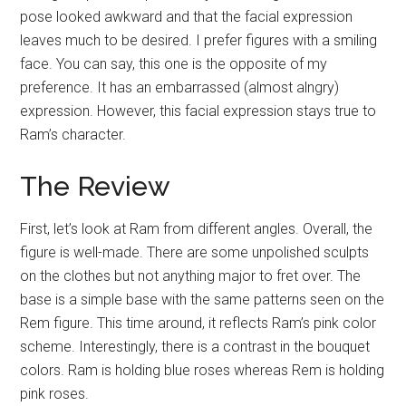
pose looked awkward and that the facial expression
leaves much to be desired. I prefer figures with a smiling
face. You can say, this one is the opposite of my
preference. It has an embarrassed (almost alngry)
expression. However, this facial expression stays true to
Ram’s character.
The Review
First, let’s look at Ram from different angles. Overall, the
figure is well-made. There are some unpolished sculpts
on the clothes but not anything major to fret over. The
base is a simple base with the same patterns seen on the
Rem figure. This time around, it reflects Ram’s pink color
scheme. Interestingly, there is a contrast in the bouquet
colors. Ram is holding blue roses whereas Rem is holding
pink roses.