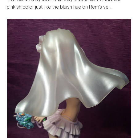
pinkish color just like the bluish hue on Rem’s veil.