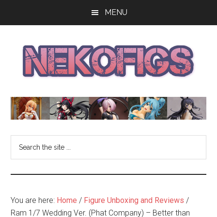
Skip
Skip
Skip
MENU
to
to
to
main
primary
footer
content
sidebar
The
Get
your
NekoFigs
anime
bishoujo
Blog
Search
figure
the
news
site
and
...
reviews
at
You are here:
Home
/
Figure Unboxing and Reviews
/
the
Ram 1/7 Wedding Ver. (Phat Company) – Better than