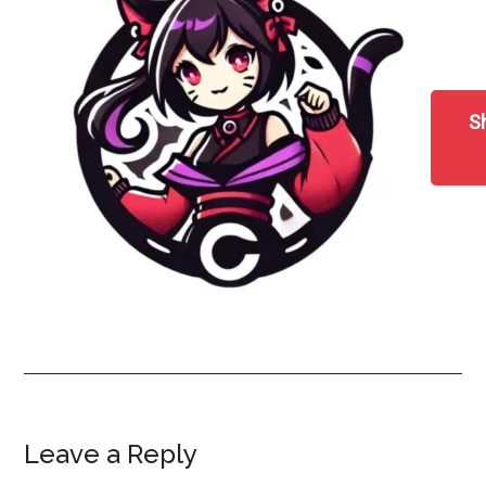
S
Reader
Leave a Reply