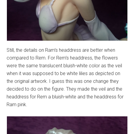
Still, the details on Ram’s headdress are better when
compared to Rem. For Rem’s headdress, the flowers
were the same translucent bluish-white color as the veil
when it was supposed to be white lilies as depicted on
the original artwork. I guess this was one change they
decided to do on the figure. They made the veil and the
headdress for Rem a bluish-white and the headdress for
Ram pink.