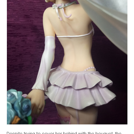
Despite trying to cover her behind with the bouquet, the