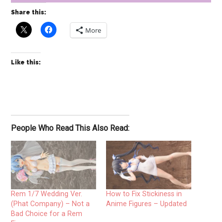
Share this:
More
Like this:
People Who Read This Also Read:
Rem 1/7 Wedding Ver.
How to Fix Stickiness in
(Phat Company) – Not a
Anime Figures – Updated
Bad Choice for a Rem