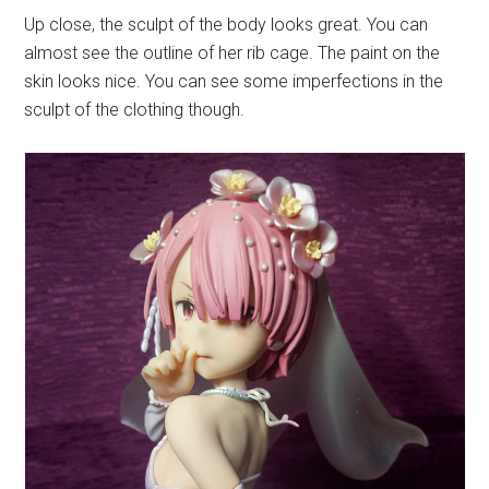
Up close, the sculpt of the body looks great. You can
almost see the outline of her rib cage. The paint on the
skin looks nice. You can see some imperfections in the
sculpt of the clothing though.