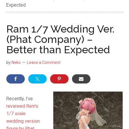
NekoFigs
Expected
blog.
Ram 1/7 Wedding Ver.
(Phat Company) –
Better than Expected
by
Neko
Leave a Comment
Recently, I’ve
reviewed Rem’s
1/7 scale
wedding version
figure by Phat