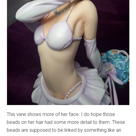
This view shows more of her face. I do hope those
beads on her hair had some more detail to them. These
beads are supposed to be linked by something like an