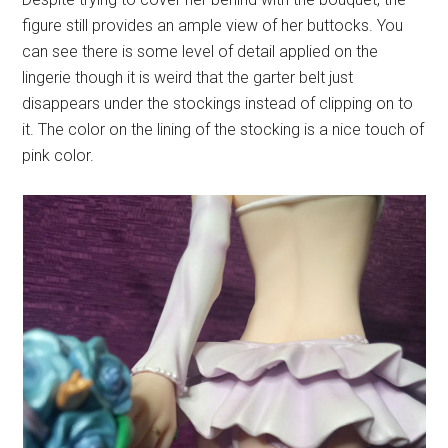
figure still provides an ample view of her buttocks. You
can see there is some level of detail applied on the
lingerie though it is weird that the garter belt just
disappears under the stockings instead of clipping on to
it. The color on the lining of the stocking is a nice touch of
pink color.