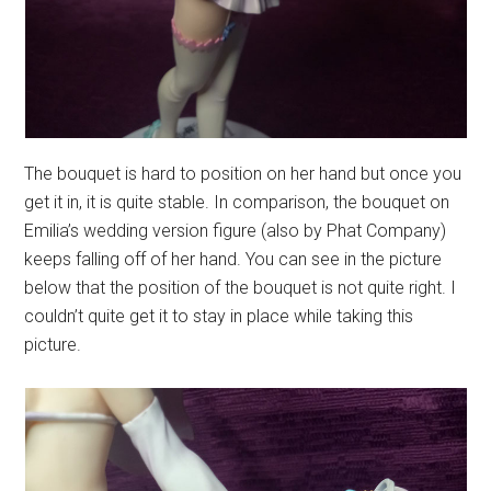
The bouquet is hard to position on her hand but once you
get it in, it is quite stable. In comparison, the bouquet on
Emilia’s wedding version figure (also by Phat Company)
keeps falling off of her hand. You can see in the picture
below that the position of the bouquet is not quite right. I
couldn’t quite get it to stay in place while taking this
picture.