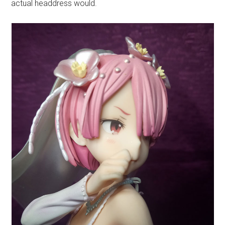
actual headdress would.