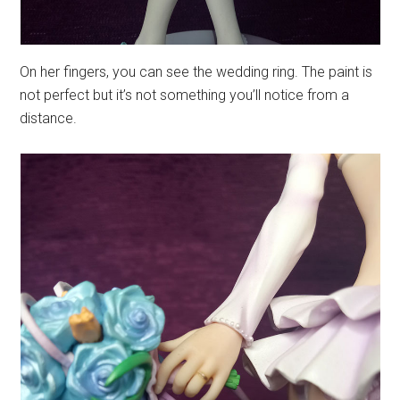
On her fingers, you can see the wedding ring. The paint is
not perfect but it’s not something you’ll notice from a
distance.