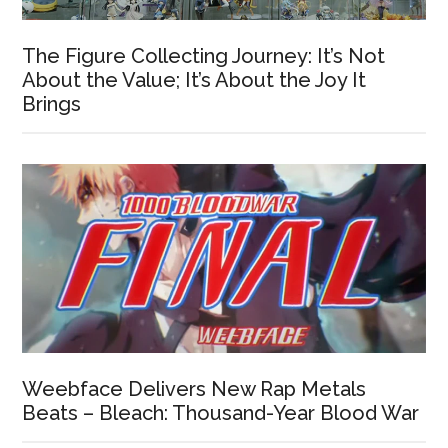
The Figure Collecting Journey: It’s Not
About the Value; It’s About the Joy It
Brings
Weebface Delivers New Rap Metals
Beats – Bleach: Thousand-Year Blood War