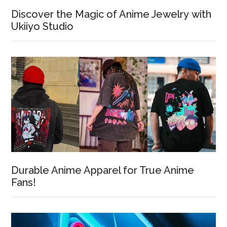
Discover the Magic of Anime Jewelry with
Ukiiyo Studio
Durable Anime Apparel for True Anime
Fans!