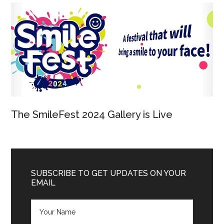
The SmileFest 2024 Gallery is Live
SUBSCRIBE TO GET UPDATES ON YOUR
EMAIL