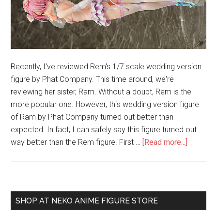
Recently, I've reviewed Rem's 1/7 scale wedding version
figure by Phat Company. This time around, we're
reviewing her sister, Ram. Without a doubt, Rem is the
more popular one. However, this wedding version figure
of Ram by Phat Company turned out better than
expected. In fact, I can safely say this figure turned out
about
way better than the Rem figure. First …
[Read more...]
Ram
1/7
Weddin
Ver.
Primary
SHOP AT NEKO ANIME FIGURE STORE
(Phat
Sidebar