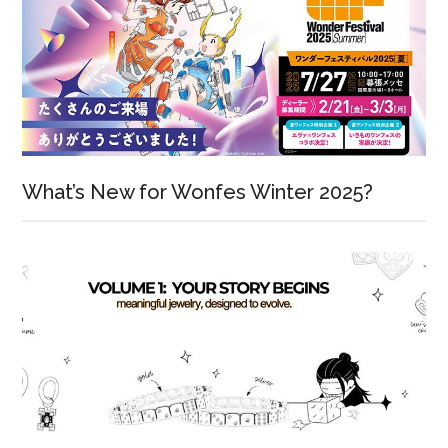
What’s New for Wonfes Winter 2025?