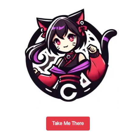
Company
–
Better
than
Expecte
Take Me There