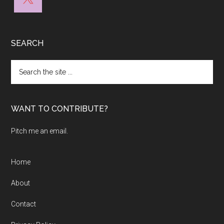
SEARCH
Search
the
site
...
WANT TO CONTRIBUTE?
Pitch me an email.
Home
About
Contact