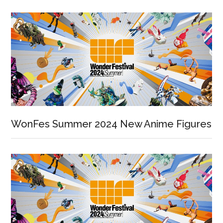
WonFes Summer 2024 New Anime Figures