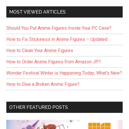
MOST VIEWED ARTICLES
Should You Put Anime Figures Inside Your PC Case?
How to Fix Stickiness in Anime Figures – Updated
How to Clean Your Anime Figures
How to Order Anime Figures from Amazon JP?
Wonder Festival Winter is Happening Today; What’s New?
How to Glue a Broken Anime Figure?
OTHER FEATURED POSTS