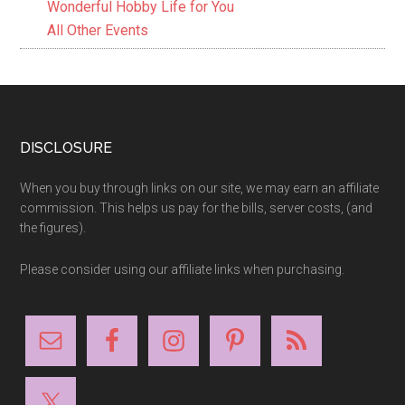
Wonderful Hobby Life for You
All Other Events
Footer
DISCLOSURE
When you buy through links on our site, we may earn an affiliate
commission. This helps us pay for the bills, server costs, (and
the figures).
Please consider using our affiliate links when purchasing.