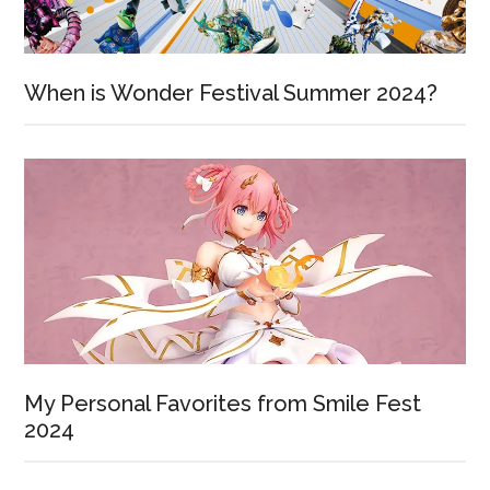
When is Wonder Festival Summer 2024?
My Personal Favorites from Smile Fest
2024