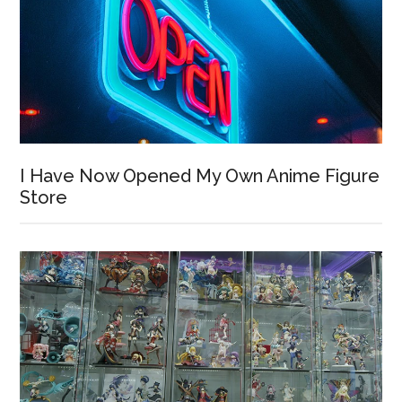
I Have Now Opened My Own Anime Figure
Store