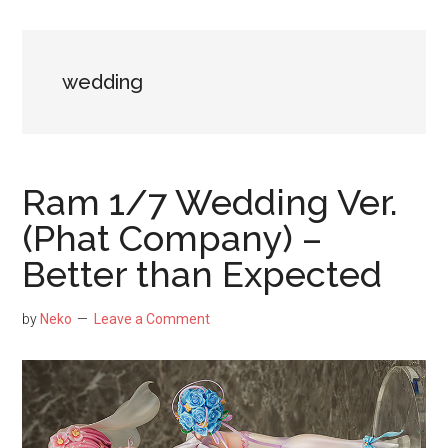
NekoFigs
blog.
wedding
Ram 1/7 Wedding Ver.
(Phat Company) –
Better than Expected
by
Neko
Leave a Comment