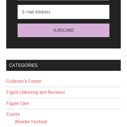
CATEGORIES
Collector’s Corner
Figure Unboxing and Reviews
Figure Care
Events
Wonder Festival