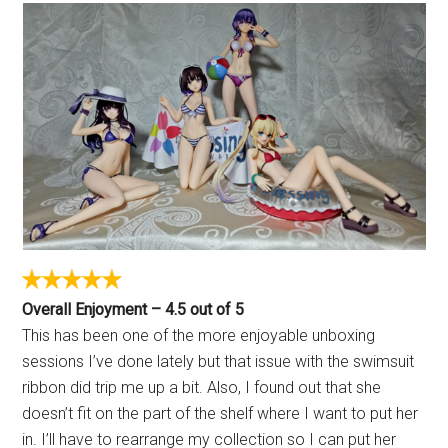
Overall Enjoyment – 4.5 out of 5
This has been one of the more enjoyable unboxing
sessions I’ve done lately but that issue with the swimsuit
ribbon did trip me up a bit. Also, I found out that she
doesn’t fit on the part of the shelf where I want to put her
in. I’ll have to rearrange my collection so I can put her