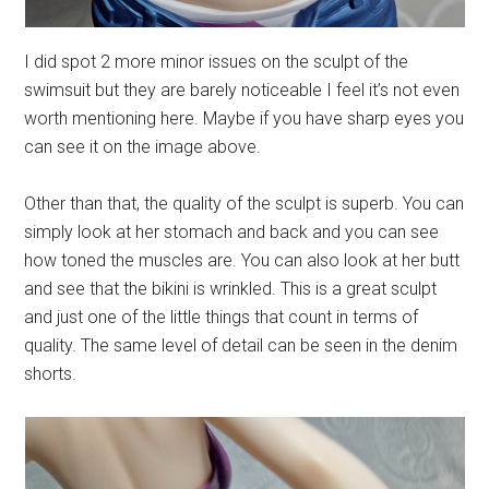
I did spot 2 more minor issues on the sculpt of the
swimsuit but they are barely noticeable I feel it’s not even
worth mentioning here. Maybe if you have sharp eyes you
can see it on the image above.
Other than that, the quality of the sculpt is superb. You can
simply look at her stomach and back and you can see
how toned the muscles are. You can also look at her butt
and see that the bikini is wrinkled. This is a great sculpt
and just one of the little things that count in terms of
quality. The same level of detail can be seen in the denim
shorts.