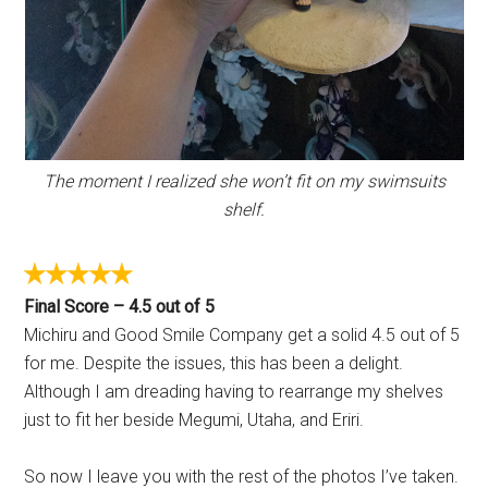
The moment I realized she won’t fit on my swimsuits
shelf.
Final Score – 4.5 out of 5
Michiru and Good Smile Company get a solid 4.5 out of 5
for me. Despite the issues, this has been a delight.
Although I am dreading having to rearrange my shelves
just to fit her beside Megumi, Utaha, and Eriri.
So now I leave you with the rest of the photos I’ve taken.