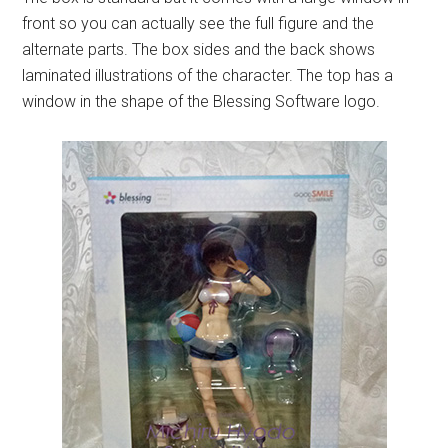
front so you can actually see the full figure and the
alternate parts. The box sides and the back shows
laminated illustrations of the character. The top has a
window in the shape of the Blessing Software logo.