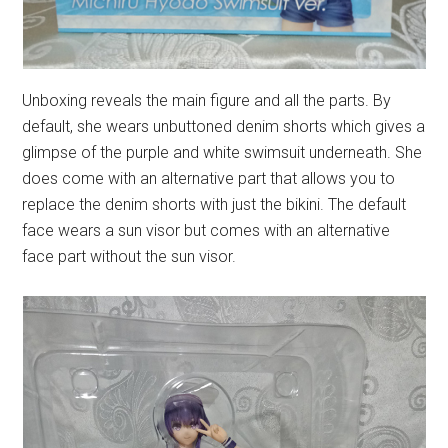
Unboxing reveals the main figure and all the parts. By
default, she wears unbuttoned denim shorts which gives a
glimpse of the purple and white swimsuit underneath. She
does come with an alternative part that allows you to
replace the denim shorts with just the bikini. The default
face wears a sun visor but comes with an alternative
face part without the sun visor.