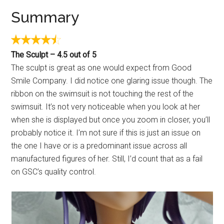
Summary
The Sculpt – 4.5 out of 5
The sculpt is great as one would expect from Good
Smile Company. I did notice one glaring issue though. The
ribbon on the swimsuit is not touching the rest of the
swimsuit. It’s not very noticeable when you look at her
when she is displayed but once you zoom in closer, you’ll
probably notice it. I’m not sure if this is just an issue on
the one I have or is a predominant issue across all
manufactured figures of her. Still, I’d count that as a fail
on GSC’s quality control.