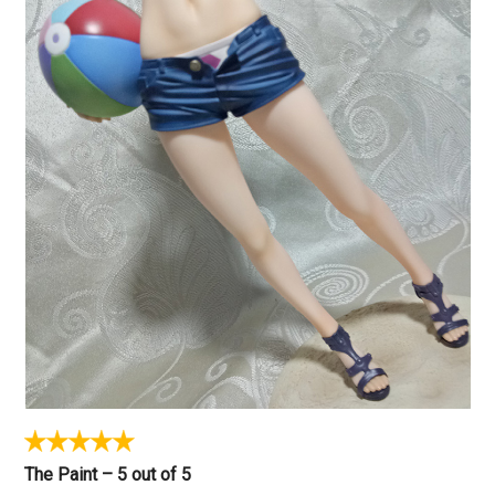
The Paint – 5 out of 5