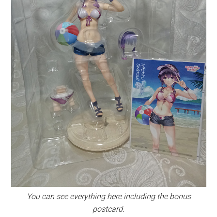
You can see everything here including the bonus
postcard.