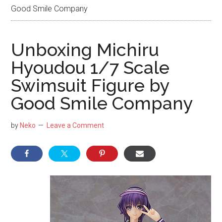
NekoFigs
Good Smile Company
blog.
Unboxing Michiru
Hyoudou 1/7 Scale
Swimsuit Figure by
Good Smile Company
by
Neko
Leave a Comment