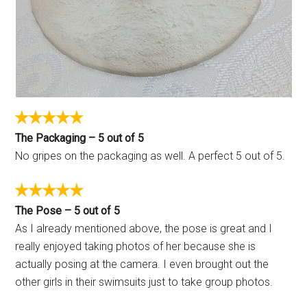
The Packaging – 5 out of 5
No gripes on the packaging as well. A perfect 5 out of 5.
The Pose – 5 out of 5
As I already mentioned above, the pose is great and I
really enjoyed taking photos of her because she is
actually posing at the camera. I even brought out the
other girls in their swimsuits just to take group photos.