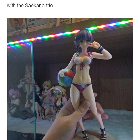
with the Saekano trio.