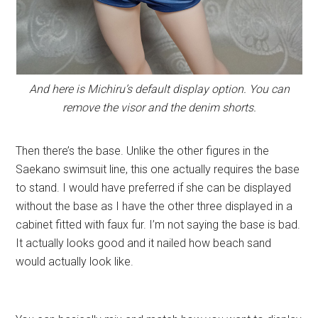
And here is Michiru’s default display option. You can
remove the visor and the denim shorts.
Then there’s the base. Unlike the other figures in the
Saekano swimsuit line, this one actually requires the base
to stand. I would have preferred if she can be displayed
without the base as I have the other three displayed in a
cabinet fitted with faux fur. I’m not saying the base is bad.
It actually looks good and it nailed how beach sand
would actually look like.