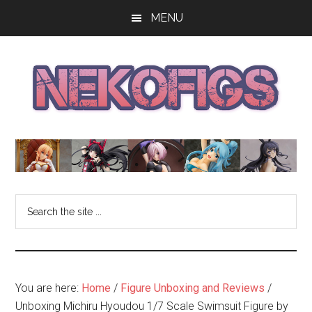
Skip
Skip
Skip
MENU
to
to
to
main
primary
footer
content
sidebar
The
Get
your
NekoFigs
anime
bishoujo
Blog
Search
figure
the
news
site
and
...
reviews
at
You are here:
Home
/
Figure Unboxing and Reviews
/
the
Unboxing Michiru Hyoudou 1/7 Scale Swimsuit Figure by