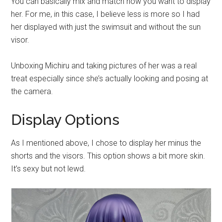
You can basically mix and match how you want to display
her. For me, in this case, I believe less is more so I had
her displayed with just the swimsuit and without the sun
visor.
Unboxing Michiru and taking pictures of her was a real
treat especially since she’s actually looking and posing at
the camera.
Display Options
As I mentioned above, I chose to display her minus the
shorts and the visors. This option shows a bit more skin.
It’s sexy but not lewd.