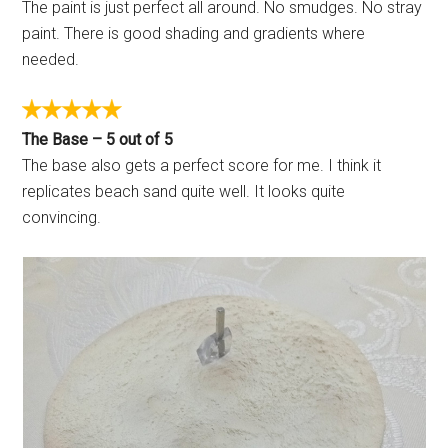
The paint is just perfect all around. No smudges. No stray
paint. There is good shading and gradients where
needed.
The Base – 5 out of 5
The base also gets a perfect score for me. I think it
replicates beach sand quite well. It looks quite
convincing.