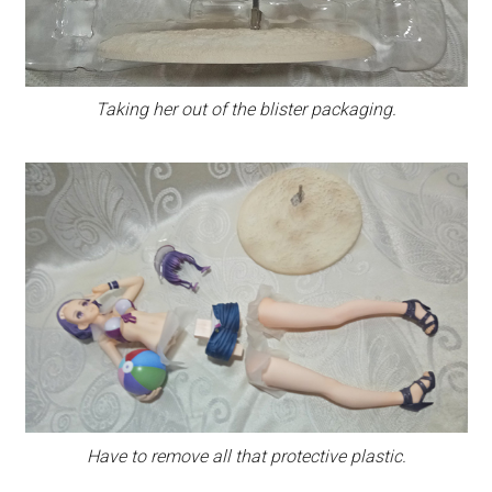
Taking her out of the blister packaging.
Have to remove all that protective plastic.