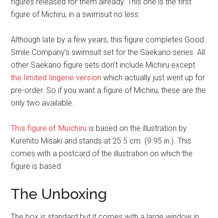
figures released for them already. This one is the first
figure of Michiru, in a swimsuit no less.
Although late by a few years, this figure completes Good
Smile Company’s swimsuit set for the Saekano series. All
other Saekano figure sets don’t include Michiru except
the limited lingerie version
which actually just went up for
pre-order. So if you want a figure of Michiru, these are the
only two available.
This figure of Muichiru
is based on the illustration by
Kurehito Misaki and stands at 25.5 cm. (9.95 in.). This
comes with a postcard of the illustration on which the
figure is based.
The Unboxing
The box is standard but it comes with a large window in