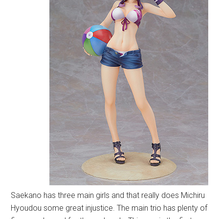
Saekano has three main girls and that really does Michiru
Hyoudou some great injustice. The main trio has plenty of