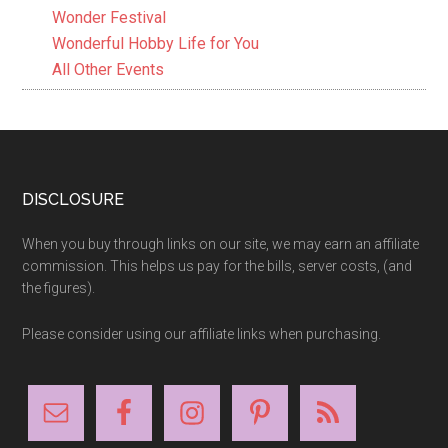
Wonder Festival
Wonderful Hobby Life for You
All Other Events
Footer
DISCLOSURE
When you buy through links on our site, we may earn an affiliate
commission. This helps us pay for the bills, server costs, (and
the figures).
Please consider using our affiliate links when purchasing.