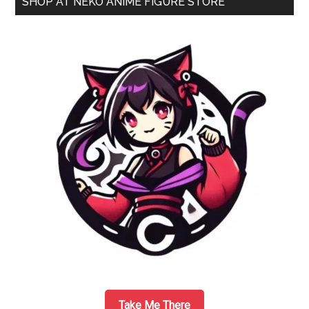
SHOP AT NEKO ANIME FIGURE STORE
Scale
Sidebar
Swimsuit
Figure
by
Good
Smile
Company
Take Me There