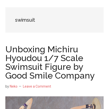
NekoFigs
blog.
swimsuit
Unboxing Michiru
Hyoudou 1/7 Scale
Swimsuit Figure by
Good Smile Company
by
Neko
Leave a Comment