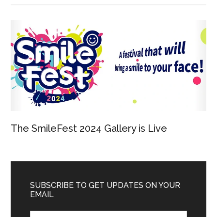
The SmileFest 2024 Gallery is Live
SUBSCRIBE TO GET UPDATES ON YOUR
EMAIL