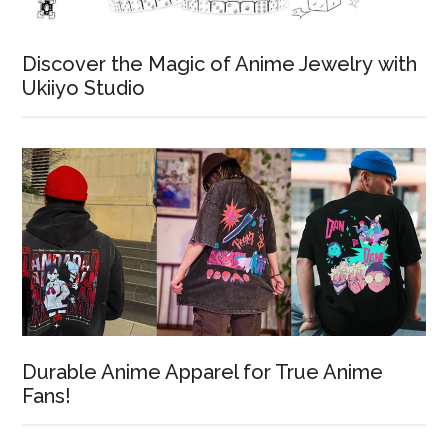
Discover the Magic of Anime Jewelry with
Ukiiyo Studio
Durable Anime Apparel for True Anime
Fans!