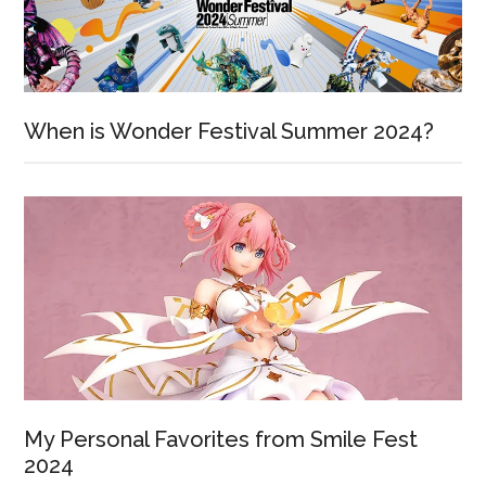
When is Wonder Festival Summer 2024?
My Personal Favorites from Smile Fest
2024