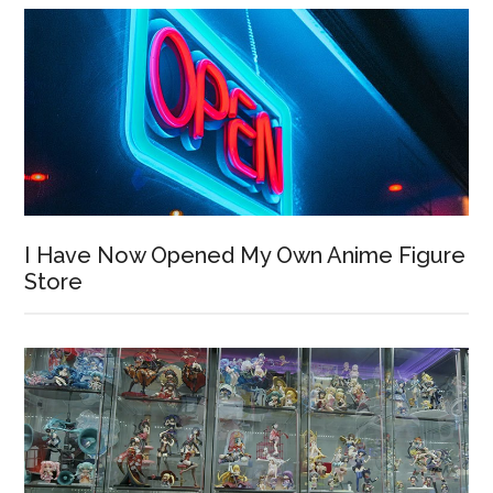
I Have Now Opened My Own Anime Figure
Store