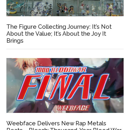
The Figure Collecting Journey: It’s Not
About the Value; It’s About the Joy It
Brings
Weebface Delivers New Rap Metals