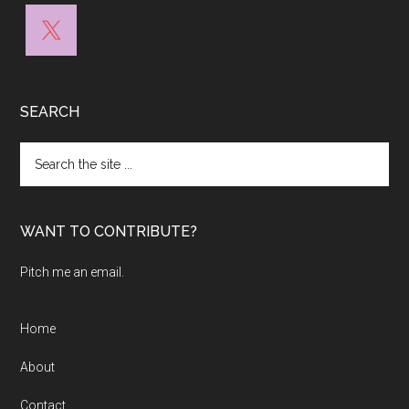
SEARCH
Search
the
site
...
WANT TO CONTRIBUTE?
Pitch me an email.
Home
About
Contact