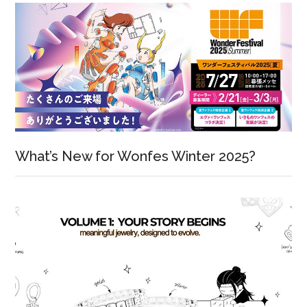
What’s New for Wonfes Winter 2025?