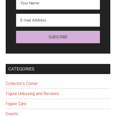
CATEGORIES
Collector’s Corner
Figure Unboxing and Reviews
Figure Care
Events