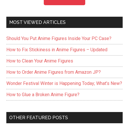
MOST VIEWED ARTICLES
Should You Put Anime Figures Inside Your PC Case?
How to Fix Stickiness in Anime Figures – Updated
How to Clean Your Anime Figures
How to Order Anime Figures from Amazon JP?
Wonder Festival Winter is Happening Today; What’s New?
How to Glue a Broken Anime Figure?
OTHER FEATURED POSTS