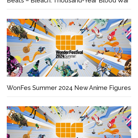
Beats – Bleach: Thousand-Year Blood War
WonFes Summer 2024 New Anime Figures