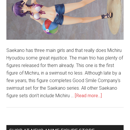
Saekano has three main girls and that really does Michiru
Hyoudou some great injustice. The main trio has plenty of
figures released for them already. This one is the first
figure of Michiru, in a swimsuit no less. Although late by a
few years, this figure completes Good Smile Company's
swimsuit set for the Saekano series. All other Saekano
about
figure sets don't include Michiru …
[Read more...]
Unboxing
Michiru
Hyoudou
1/7
Primary