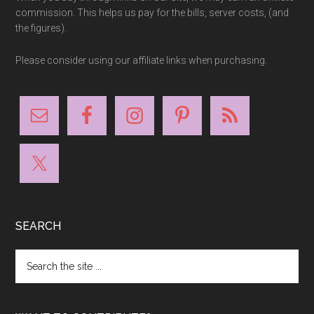
commission. This helps us pay for the bills, server costs, (and
the figures).
Please consider using our affiliate links when purchasing.
SEARCH
Search
the
site
...