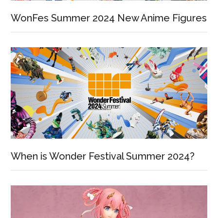
WonFes Summer 2024 New Anime Figures
When is Wonder Festival Summer 2024?