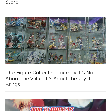
Store
The Figure Collecting Journey: It’s Not
About the Value; It’s About the Joy It
Brings