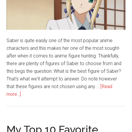
Saber is quite easily one of the most popular anime
characters and this makes her one of the most sought-
after when it comes to anime figure hunting. Thankfully,
there are plenty of figures of Saber to choose from and
this begs the question: What is the best figure of Saber?
That's what we'll attempt to answer. Do note however
that these figures are not chosen using any …
[Read
about
more...]
The
Best
Saber
Figure
My Top 10 Favorite