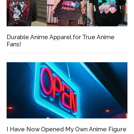
Durable Anime Apparel for True Anime
Fans!
I Have Now Opened My Own Anime Figure