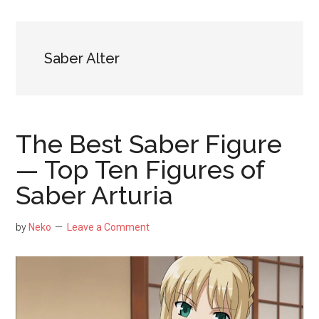
NekoFigs
blog.
Saber Alter
The Best Saber Figure
— Top Ten Figures of
Saber Arturia
by
Neko
Leave a Comment