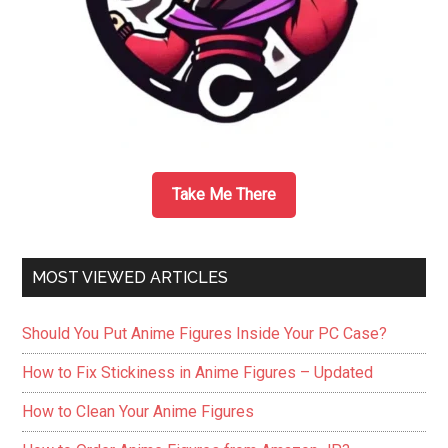
Take Me There
MOST VIEWED ARTICLES
Should You Put Anime Figures Inside Your PC Case?
How to Fix Stickiness in Anime Figures – Updated
How to Clean Your Anime Figures