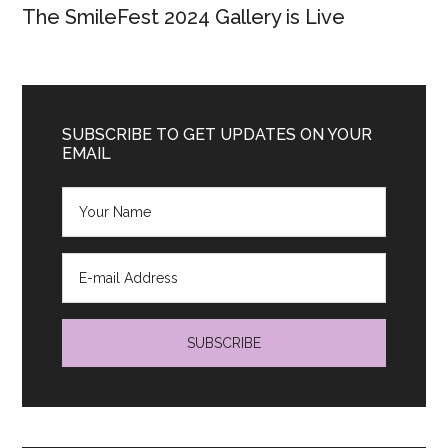
The SmileFest 2024 Gallery is Live
SUBSCRIBE TO GET UPDATES ON YOUR
EMAIL