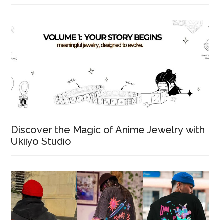
Discover the Magic of Anime Jewelry with
Ukiiyo Studio