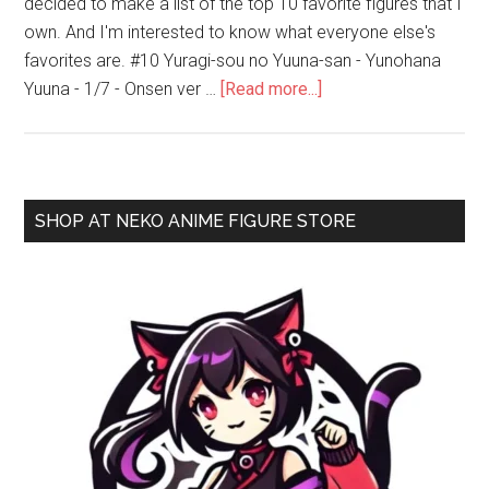
decided to make a list of the top 10 favorite figures that I
own. And I'm interested to know what everyone else's
favorites are. #10 Yuragi-sou no Yuuna-san - Yunohana
about
Yuuna - 1/7 - Onsen ver …
[Read more...]
My
Top
10
Favorite
Primary
SHOP AT NEKO ANIME FIGURE STORE
Bishoujo
Sidebar
Figures
as
of
2020