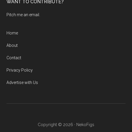
WANT TO CONTRIBUTE?
Pitch me an email.
Home
About
Contact
Privacy Policy
Advertise with Us
Copyright © 2026 · NekoFigs