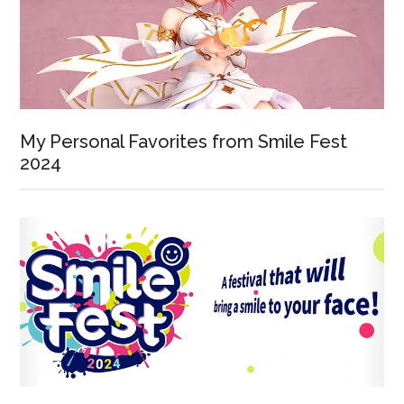
My Personal Favorites from Smile Fest
2024