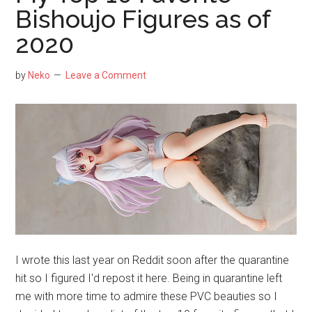
—
Bishoujo Figures as of
Top
2020
Ten
Figures
of
by
Neko
Leave a Comment
Saber
Arturia
I wrote this last year on Reddit soon after the quarantine
hit so I figured I'd repost it here. Being in quarantine left
me with more time to admire these PVC beauties so I