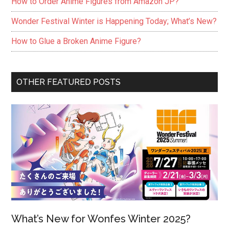
How to Order Anime Figures from Amazon JP?
Wonder Festival Winter is Happening Today; What’s New?
How to Glue a Broken Anime Figure?
OTHER FEATURED POSTS
What’s New for Wonfes Winter 2025?