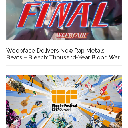
Weebface Delivers New Rap Metals
Beats – Bleach: Thousand-Year Blood War