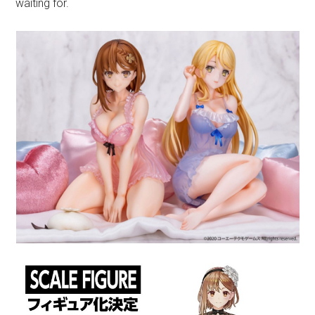
waiting for.