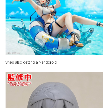
She’s also getting a Nendoroid.