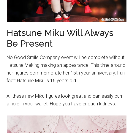
Hatsune Miku Will Always
Be Present
No Good Smile Company event will be complete without
Hatsune Making making an appearance. This time around
her figures commemorate her 15th year anniversary. Fun
fact: Hatsune Miku is 16 years old.
All these new Miku figures look great and can easily burn
a hole in your wallet. Hope you have enough kidneys.