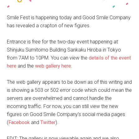
Smile Fest is happening today and Good Smile Company
has revealed a crapton of new figures.
Entrance is free for the two-day event happening at
Shinjuku Sumitomo Building Sankaku Hiroba in Tokyo
from 7AM to 10PM. You can view the
details of the event
here
and the
web gallery here
.
The web gallery appears to be down as of this writing and
is showing a 503 or 502 error code which could mean the
servers are overwhelmed and cannot handle the
incoming traffic. For now, you can still view the new
figures on Good Smile Company’s social media pages
(
Facebook
and
Twitter
).
EDIT: The gallery is now viewable again and we also