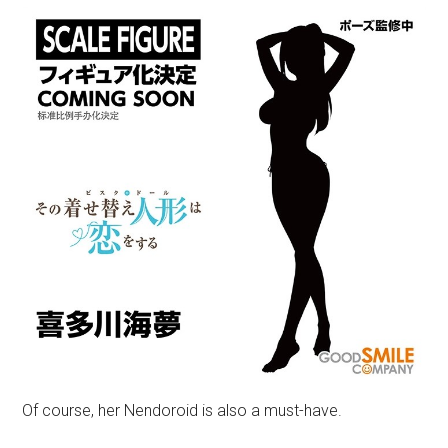
Of course, her Nendoroid is also a must-have.