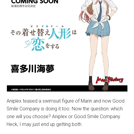
Aniplex teased a swimsuit figure of Marin and now Good
Smile Company is doing it too. Now the question: which
one will you choose? Aniplex or Good Smile Company.
Heck, I may just end up getting both.