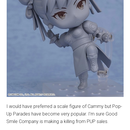
I would have preferred a scale figure of Cammy but Pop-
Up Parades have become very popular. I’m sure Good
Smile Company is making a killing from PUP sales.