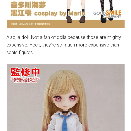
Also, a doll. Not a fan of dolls because those are mighty
expensive. Heck, they’re so much more expensive than
scale figures.