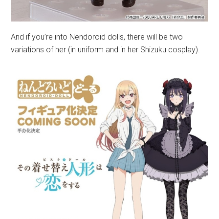
And if you’re into Nendoroid dolls, there will be two
variations of her (in uniform and in her Shizuku cosplay).