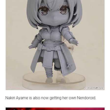
Nakiri Ayame is also now getting her own Nendoroid.