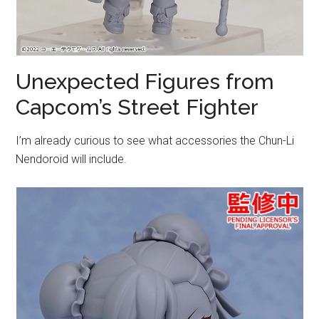
Unexpected Figures from
Capcom’s Street Fighter
I’m already curious to see what accessories the Chun-Li
Nendoroid will include.