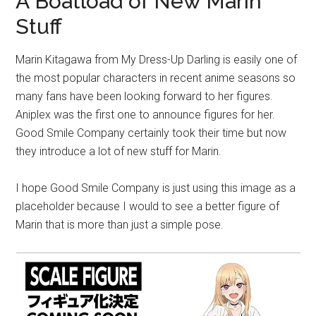
A Boatload of New Marin
Stuff
Marin Kitagawa from My Dress-Up Darling is easily one of
the most popular characters in recent anime seasons so
many fans have been looking forward to her figures.
Aniplex was the first one to announce figures for her.
Good Smile Company certainly took their time but now
they introduce a lot of new stuff for Marin.
I hope Good Smile Company is just using this image as a
placeholder because I would to see a better figure of
Marin that is more than just a simple pose.