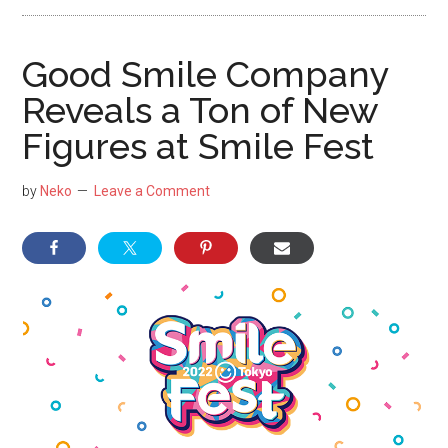
NekoFigs
blog.
Good Smile Company
Reveals a Ton of New
Figures at Smile Fest
by
Neko
Leave a Comment