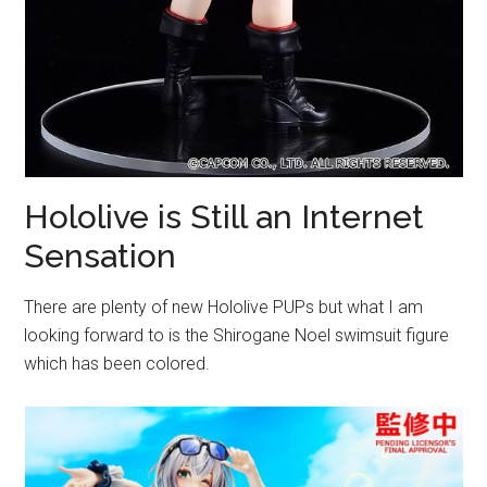
Hololive is Still an Internet
Sensation
There are plenty of new Hololive PUPs but what I am
looking forward to is the Shirogane Noel swimsuit figure
which has been colored.