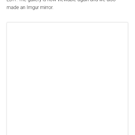
made an Imgur mirror.