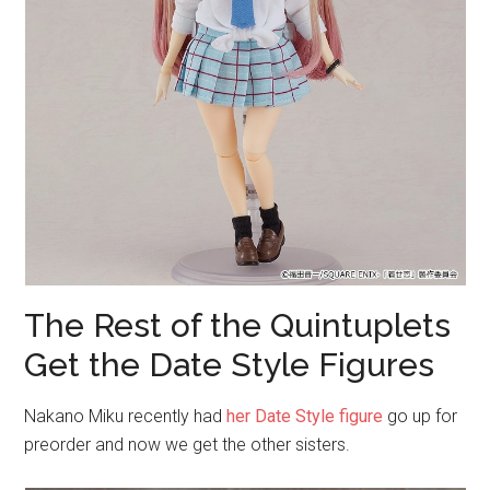
The Rest of the Quintuplets
Get the Date Style Figures
Nakano Miku recently had
her Date Style figure
go up for
preorder and now we get the other sisters.