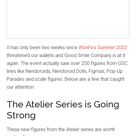
It has only been two weeks since
WonFes Summer 2022
threatened our wallets and Good Smile Company is at it
again. The event actually saw over 250 figures from GSC
lines like Nendoroids, Nendoroid Dolls, Figmas, Pop-Up
Parades and scale figures. Below are a few that caught
our attention.
The Atelier Series is Going
Strong
These new figures from the Atelier series are worth