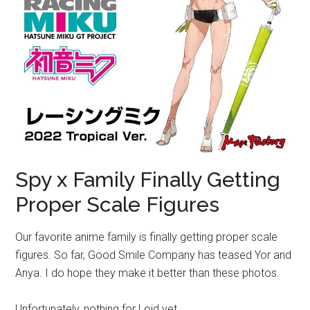
Spy x Family Finally Getting
Proper Scale Figures
Our favorite anime family is finally getting proper scale
figures. So far, Good Smile Company has teased Yor and
Anya. I do hope they make it better than these photos.
Unfortunately, nothing for Loid yet.