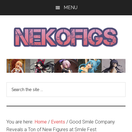
Skip
Skip
Skip
MENU
to
to
to
main
primary
footer
content
sidebar
The
Get
your
NekoFigs
anime
bishoujo
Blog
Search
figure
the
news
site
and
...
reviews
at
You are here:
Home
/
Events
/
Good Smile Company
the
Reveals a Ton of New Figures at Smile Fest