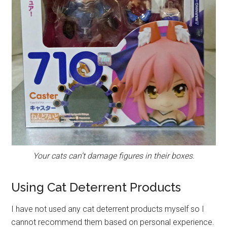
Your cats can’t damage figures in their boxes.
Using Cat Deterrent Products
I have not used any cat deterrent products myself so I
cannot recommend them based on personal experience.