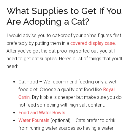
What Supplies to Get If You
Are Adopting a Cat?
I would advise you to cat-proof your anime figures first —
preferably by putting them in a
covered display case
.
After you’ve got the cat-proofing sorted out, you still
need to get cat supplies. Here’s a list of things that you’ll
need:
Cat Food – We recommend feeding only a wet
food diet. Choose a quality cat food like
Royal
Canin
. Dry kibble is cheaper but make sure you do
not feed something with high salt content.
Food and Water Bowls
Water Fountain
(optional) – Cats prefer to drink
from running water sources so having a water