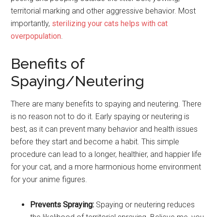
territorial marking and other aggressive behavior. Most
importantly,
sterilizing your cats helps with cat
overpopulation
.
Benefits of
Spaying/Neutering
There are many benefits to spaying and neutering. There
is no reason not to do it. Early spaying or neutering is
best, as it can prevent many behavior and health issues
before they start and become a habit. This simple
procedure can lead to a longer, healthier, and happier life
for your cat, and a more harmonious home environment
for your anime figures.
Prevents Spraying:
Spaying or neutering reduces