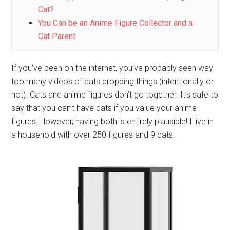
Cat?
You Can be an Anime Figure Collector and a
Cat Parent
If you’ve been on the internet, you’ve probably seen way
too many videos of cats dropping things (intentionally or
not). Cats and anime figures don’t go together. It’s safe to
say that you can’t have cats if you value your anime
figures. However, having both is entirely plausible! I live in
a household with over 250 figures and 9 cats.