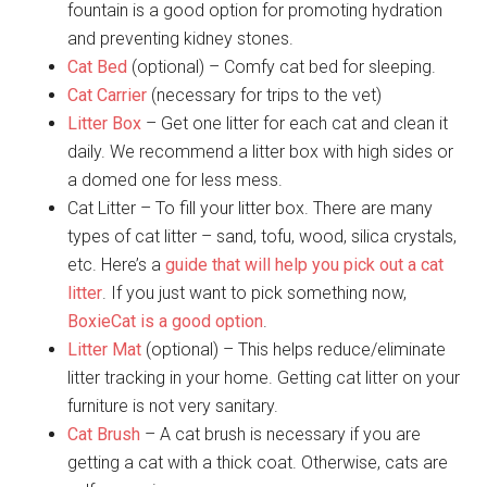
fountain is a good option for promoting hydration
and preventing kidney stones.
Cat Bed
(optional) – Comfy cat bed for sleeping.
Cat Carrier
(necessary for trips to the vet)
Litter Box
– Get one litter for each cat and clean it
daily. We recommend a litter box with high sides or
a domed one for less mess.
Cat Litter – To fill your litter box. There are many
types of cat litter – sand, tofu, wood, silica crystals,
etc. Here’s a
guide that will help you pick out a cat
litter
. If you just want to pick something now,
BoxieCat is a good option
.
Litter Mat
(optional) – This helps reduce/eliminate
litter tracking in your home. Getting cat litter on your
furniture is not very sanitary.
Cat Brush
– A cat brush is necessary if you are
getting a cat with a thick coat. Otherwise, cats are