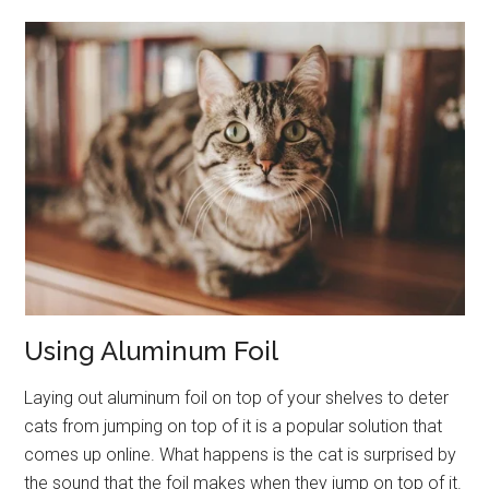
Using Aluminum Foil
Laying out aluminum foil on top of your shelves to deter
cats from jumping on top of it is a popular solution that
comes up online. What happens is the cat is surprised by
the sound that the foil makes when they jump on top of it.