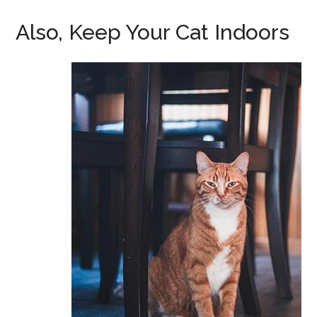
Also, Keep Your Cat Indoors