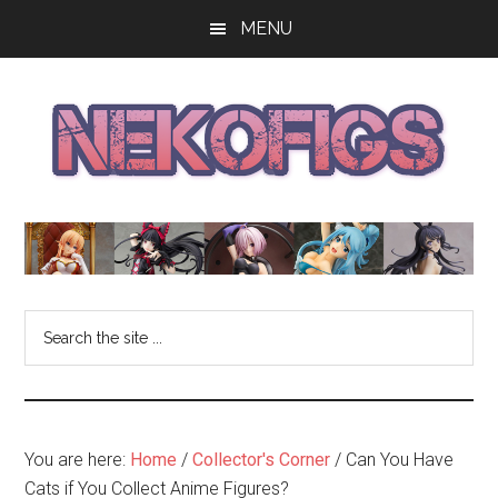
Skip
Skip
Skip
MENU
to
to
to
main
primary
footer
content
sidebar
The
Get
your
NekoFigs
anime
bishoujo
Blog
Search
figure
the
news
site
and
...
reviews
at
You are here:
Home
/
Collector's Corner
/
Can You Have
the
Cats if You Collect Anime Figures?