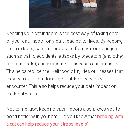
Keeping your cat indoors is the best way of taking care
of your cat. Indoor-only cats lead better lives. By keeping
them indoors, cats are protected from various dangers
such as traffic accidents, attacks by predators (and other
territorial cats), and exposure to diseases and parasites.
This helps reduce the likelihood of injuries or illnesses that
they can catch outdoors.get outdoor cats may
encounter. This also helps reduce your cats impact on
the local wildlife.
Not to mention, keeping cats indoors also allows you to
bond better with your cat. Did you know that
bonding with
a cat can help reduce your stress levels
?