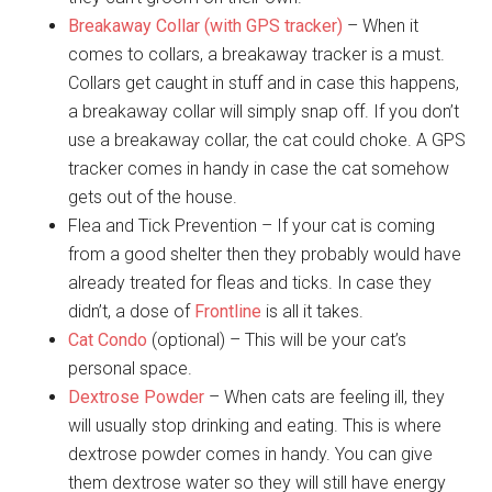
Breakaway Collar (with GPS tracker)
– When it
comes to collars, a breakaway tracker is a must.
Collars get caught in stuff and in case this happens,
a breakaway collar will simply snap off. If you don’t
use a breakaway collar, the cat could choke. A GPS
tracker comes in handy in case the cat somehow
gets out of the house.
Flea and Tick Prevention – If your cat is coming
from a good shelter then they probably would have
already treated for fleas and ticks. In case they
didn’t, a dose of
Frontline
is all it takes.
Cat Condo
(optional) – This will be your cat’s
personal space.
Dextrose Powder
– When cats are feeling ill, they
will usually stop drinking and eating. This is where
dextrose powder comes in handy. You can give
them dextrose water so they will still have energy