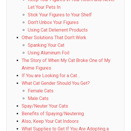
Let Your Pets In
Stick Your Figures to Your Shelf
Don’t Unbox Your Figures
Using Cat Deterrent Products
Other Solutions That Don’t Work
Spanking Your Cat
Using Aluminum Foil
The Story of When My Cat Broke One of My
Anime Figures
If You are Looking for a Cat…
What Cat Gender Should You Get?
Female Cats
Male Cats
Spay/Neuter Your Cats
Benefits of Spaying/Neutering
Also, Keep Your Cat Indoors
What Supplies to Get If You Are Adopting a