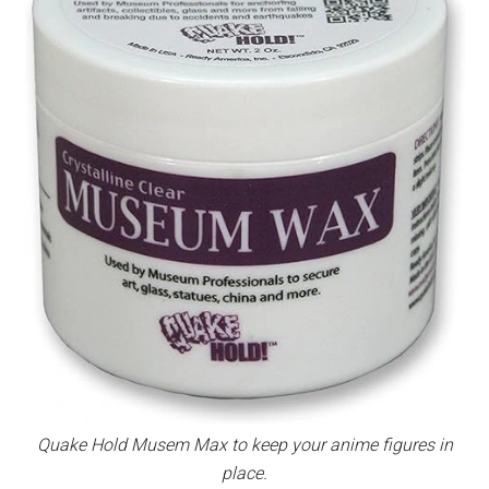
Quake Hold Musem Max to keep your anime figures in
place.