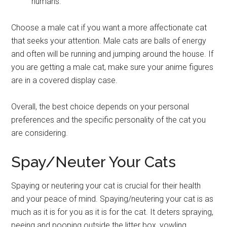
humans.
Choose a male cat if you want a more affectionate cat
that seeks your attention. Male cats are balls of energy
and often will be running and jumping around the house. If
you are getting a male cat, make sure your anime figures
are in a covered display case.
Overall, the best choice depends on your personal
preferences and the specific personality of the cat you
are considering.
Spay/Neuter Your Cats
Spaying or neutering your cat is crucial for their health
and your peace of mind. Spaying/neutering your cat is as
much as it is for you as it is for the cat. It deters spraying,
peeing and pooping outside the litter box, yowling,