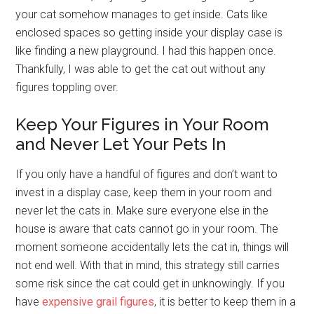
your cat somehow manages to get inside. Cats like
enclosed spaces so getting inside your display case is
like finding a new playground. I had this happen once.
Thankfully, I was able to get the cat out without any
figures toppling over.
Keep Your Figures in Your Room
and Never Let Your Pets In
If you only have a handful of figures and don’t want to
invest in a display case, keep them in your room and
never let the cats in. Make sure everyone else in the
house is aware that cats cannot go in your room. The
moment someone accidentally lets the cat in, things will
not end well. With that in mind, this strategy still carries
some risk since the cat could get in unknowingly. If you
have
expensive grail figures
, it is better to keep them in a