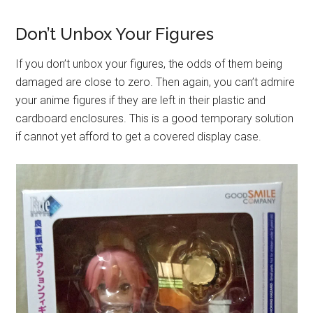
Don’t Unbox Your Figures
If you don’t unbox your figures, the odds of them being
damaged are close to zero. Then again, you can’t admire
your anime figures if they are left in their plastic and
cardboard enclosures. This is a good temporary solution
if cannot yet afford to get a covered display case.