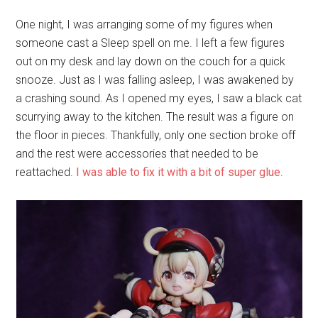
One night, I was arranging some of my figures when
someone cast a Sleep spell on me. I left a few figures
out on my desk and lay down on the couch for a quick
snooze. Just as I was falling asleep, I was awakened by
a crashing sound. As I opened my eyes, I saw a black cat
scurrying away to the kitchen. The result was a figure on
the floor in pieces. Thankfully, only one section broke off
and the rest were accessories that needed to be
reattached.
I was able to fix it with a bit of super glue
.