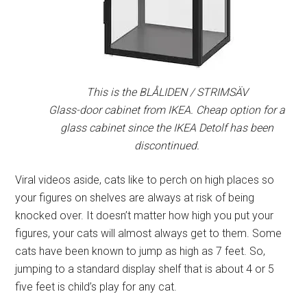
This is the BLÅLIDEN / STRIMSÄV
Glass-door cabinet from IKEA. Cheap option for a
glass cabinet since the IKEA Detolf has been
discontinued.
Viral videos aside, cats like to perch on high places so
your figures on shelves are always at risk of being
knocked over. It doesn’t matter how high you put your
figures, your cats will almost always get to them. Some
cats have been known to jump as high as 7 feet. So,
jumping to a standard display shelf that is about 4 or 5
five feet is child’s play for any cat.