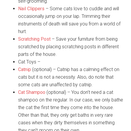
self-grooming.
Nail Clippers
– Some cats love to cuddle and will
occasionally jump on your lap. Trimming their
instruments of death will save you from a world of
hurt.
Scratching Post
– Save your furniture from being
scratched by placing scratching posts in different
parts of the house.
Cat Toys –
Catnip
(optional) – Catnip has a calming effect on
cats but it is not a necessity. Also, do note that
some cats are unaffected by catnip.
Cat Shampoo
(optional) – You don’t need a cat
shampoo on the regular. In our case, we only bathe
the cat the first time they come into the house.
Other than that, they only get baths in very rare
cases when they dirty themselves in something
they can’t groom on their own.