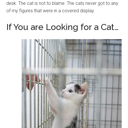
desk. The cat is not to blame. The cats never got to any
of my figures that were in a covered display.
If You are Looking for a Cat…