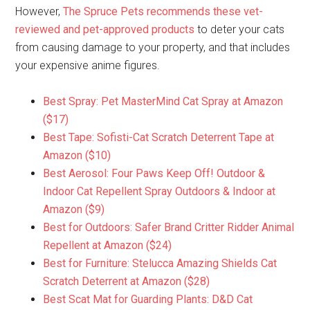
However,
The Spruce Pets recommends these vet-
reviewed and pet-approved products
to deter your cats
from causing damage to your property, and that includes
your expensive anime figures.
Best Spray: Pet MasterMind Cat Spray at Amazon
($17)
Best Tape: Sofisti-Cat Scratch Deterrent Tape at
Amazon ($10)
Best Aerosol: Four Paws Keep Off! Outdoor &
Indoor Cat Repellent Spray Outdoors & Indoor at
Amazon ($9)
Best for Outdoors: Safer Brand Critter Ridder Animal
Repellent at Amazon ($24)
Best for Furniture: Stelucca Amazing Shields Cat
Scratch Deterrent at Amazon ($28)
Best Scat Mat for Guarding Plants: D&D Cat