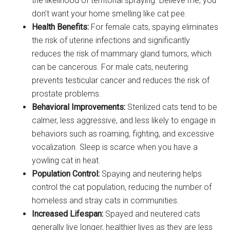
the likelihood of territorial spraying. Believe me, you
don’t want your home smelling like cat pee.
Health Benefits:
For female cats, spaying eliminates
the risk of uterine infections and significantly
reduces the risk of mammary gland tumors, which
can be cancerous. For male cats, neutering
prevents testicular cancer and reduces the risk of
prostate problems.
Behavioral Improvements:
Sterilized cats tend to be
calmer, less aggressive, and less likely to engage in
behaviors such as roaming, fighting, and excessive
vocalization. Sleep is scarce when you have a
yowling cat in heat.
Population Control:
Spaying and neutering helps
control the cat population, reducing the number of
homeless and stray cats in communities.
Increased Lifespan:
Spayed and neutered cats
generally live longer, healthier lives as they are less