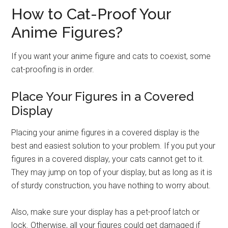
How to Cat-Proof Your
Anime Figures?
If you want your anime figure and cats to coexist, some
cat-proofing is in order.
Place Your Figures in a Covered
Display
Placing your anime figures in a covered display is the
best and easiest solution to your problem. If you put your
figures in a covered display, your cats cannot get to it.
They may jump on top of your display, but as long as it is
of sturdy construction, you have nothing to worry about.
Also, make sure your display has a pet-proof latch or
lock. Otherwise, all your figures could get damaged if