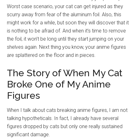
Worst case scenario, your cat can get injured as they
scurry away from fear of the aluminum foil. Also, this
might work for a while, but soon they will discover that it
is nothing to be afraid of. And when it’s time to remove
the foil, it won’t be long until they start jumping on your
shelves again. Next thing you know, your anime figures
are splattered on the floor and in pieces.
The Story of When My Cat
Broke One of My Anime
Figures
When I talk about cats breaking anime figures, I am not
talking hypotheticals. In fact, I already have several
figures dropped by cats but only one really sustained
significant damage.