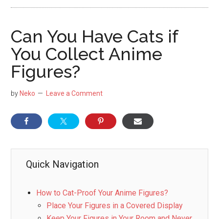
NekoFigs
blog.
Can You Have Cats if
You Collect Anime
Figures?
by
Neko
Leave a Comment
Quick Navigation
How to Cat-Proof Your Anime Figures?
Place Your Figures in a Covered Display
Keep Your Figures in Your Room and Never