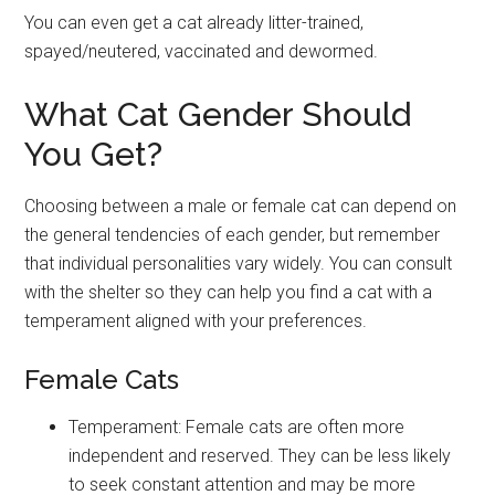
You can even get a cat already litter-trained,
spayed/neutered, vaccinated and dewormed.
What Cat Gender Should
You Get?
Choosing between a male or female cat can depend on
the general tendencies of each gender, but remember
that individual personalities vary widely. You can consult
with the shelter so they can help you find a cat with a
temperament aligned with your preferences.
Female Cats
Temperament: Female cats are often more
independent and reserved. They can be less likely
to seek constant attention and may be more