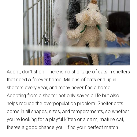
Adopt, don’t shop. There is no shortage of cats in shelters
that need a forever home. Millions of cats end up in
shelters every year, and many never find a home.
Adopting from a shelter not only saves a life but also
helps reduce the overpopulation problem. Shelter cats
come in all shapes, sizes, and temperaments, so whether
you’re looking for a playful kitten or a calm, mature cat,
there’s a good chance you’ll find your perfect match.