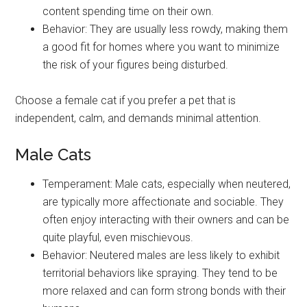
content spending time on their own.
Behavior: They are usually less rowdy, making them
a good fit for homes where you want to minimize
the risk of your figures being disturbed.
Choose a female cat if you prefer a pet that is
independent, calm, and demands minimal attention.
Male Cats
Temperament: Male cats, especially when neutered,
are typically more affectionate and sociable. They
often enjoy interacting with their owners and can be
quite playful, even mischievous.
Behavior: Neutered males are less likely to exhibit
territorial behaviors like spraying. They tend to be
more relaxed and can form strong bonds with their