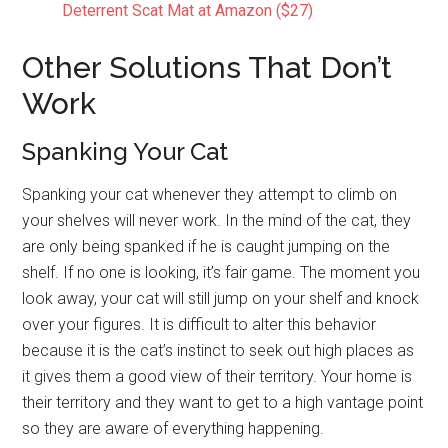
Deterrent Scat Mat at Amazon ($27)
Other Solutions That Don’t
Work
Spanking Your Cat
Spanking your cat whenever they attempt to climb on
your shelves will never work. In the mind of the cat, they
are only being spanked if he is caught jumping on the
shelf. If no one is looking, it’s fair game. The moment you
look away, your cat will still jump on your shelf and knock
over your figures. It is difficult to alter this behavior
because it is the cat’s instinct to seek out high places as
it gives them a good view of their territory. Your home is
their territory and they want to get to a high vantage point
so they are aware of everything happening.