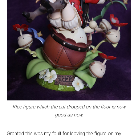
Klee figure which the cat dropped on the floor is now
good as new.
Granted this was my fault for leaving the figure on my