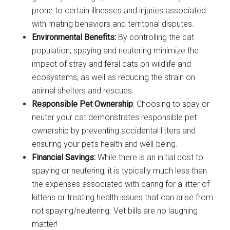
prone to certain illnesses and injuries associated
with mating behaviors and territorial disputes.
Environmental Benefits:
By controlling the cat
population, spaying and neutering minimize the
impact of stray and feral cats on wildlife and
ecosystems, as well as reducing the strain on
animal shelters and rescues.
Responsible Pet Ownership
: Choosing to spay or
neuter your cat demonstrates responsible pet
ownership by preventing accidental litters and
ensuring your pet’s health and well-being.
Financial Savings:
While there is an initial cost to
spaying or neutering, it is typically much less than
the expenses associated with caring for a litter of
kittens or treating health issues that can arise from
not spaying/neutering. Vet bills are no laughing
matter!