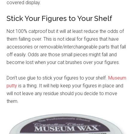
covered display.
Stick Your Figures to Your Shelf
Not 100% catproof but it will at least reduce the odds of
them falling over. This is not ideal for figures that have
accessories or removable/interchangeable parts that fall
off easily. Odds are those small pieces might fall and
become lost when your cat brushes over your figures.
Don’t use glue to stick your figures to your shelf.
Museum
putty
is a thing. It will help keep your figures in place and
will not leave any residue should you decide to move
them.