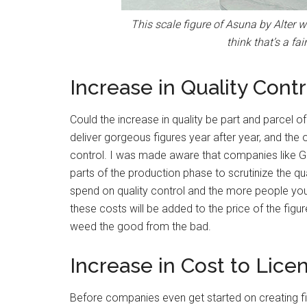
This scale figure of Asuna by Alter w
think that’s a fai
Increase in Quality Contr
Could the increase in quality be part and parcel 
deliver gorgeous figures year after year, and the 
control. I was made aware that companies like G
parts of the production phase to scrutinize the qu
spend on quality control and the more people you h
these costs will be added to the price of the figure
weed the good from the bad.
Increase in Cost to Lice
Before companies even get started on creating fig