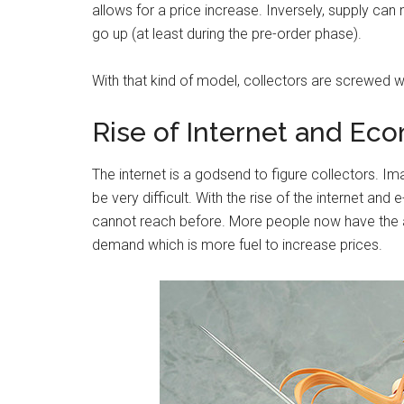
allows for a price increase. Inversely, supply c
go up (at least during the pre-order phase).
With that kind of model, collectors are screwed w
Rise of Internet and E
The internet is a godsend to figure collectors. I
be very difficult. With the rise of the internet 
cannot reach before. More people now have the abi
demand which is more fuel to increase prices.