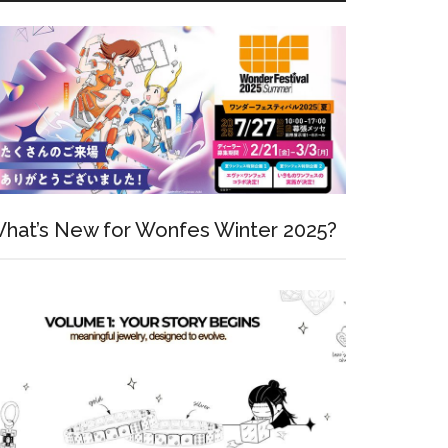
hat’s New for Wonfes Winter 2025?