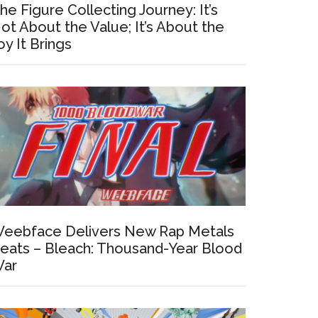
he Figure Collecting Journey: It’s
ot About the Value; It’s About the
oy It Brings
eebface Delivers New Rap Metals
eats – Bleach: Thousand-Year Blood
ar