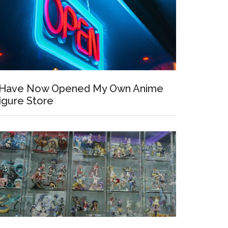
 Have Now Opened My Own Anime
igure Store