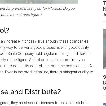
T
N
ent for pre-order last year for ¥17,550. Do you
J
r price for a simple figure?
ol?
of an increase in prices? True enough, these companies
only way to deliver a good product is with good quality
ood Smile Company hold regular meetings at different
ality of the figure. And of course, the more time you
ire to do quality control, the more the costs add up. All
s. Even in the production line, there is stringent quality to
W
B
W
nse and Distribute?
ures, they must secure licenses to use and distribute.