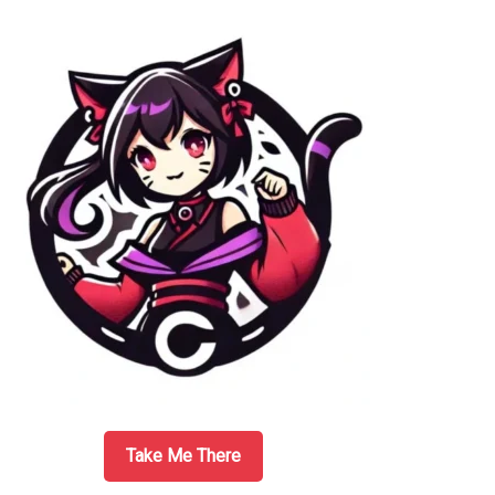
Sidebar
Take Me There