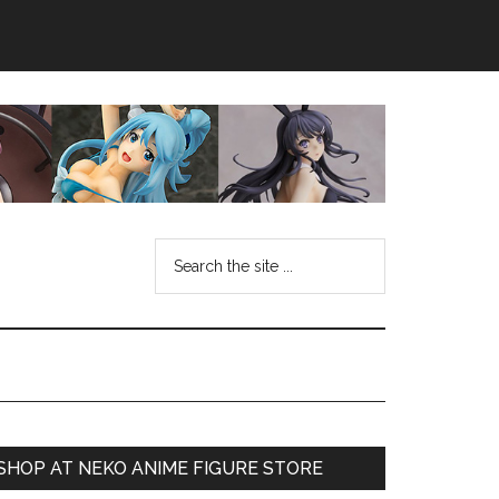
Search
the
site
...
Primary
SHOP AT NEKO ANIME FIGURE STORE