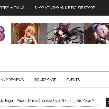
RTISE WITH US
SHOP AT NEKO ANIME FIGURE STORE
 AND REVIEWS
FIGURE CARE
EVENTS
e Figure Prices Have Doubled Over the Last Six Years?