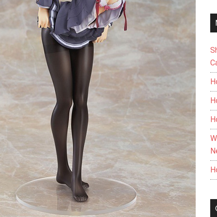
S
C
H
H
H
W
N
H