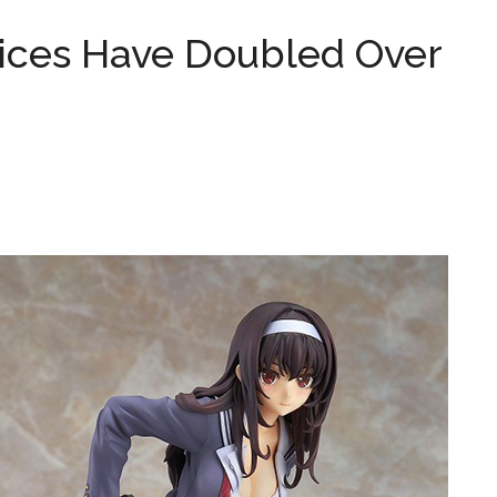
ices Have Doubled Over