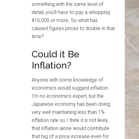
something with the same level of
detail, you’ll have to pay a whopping
¥16,000 or more. So what has
caused figures prices to double in that
time?
Could it Be
Inflation?
Anyone with some knowledge of
economics would suggest inflation.
I’m no economics expert, but the
Japanese economy has been doing
very well maintaining less than 1%
inflation rate so I think it is not likely
that inflation alone would contribute
that big of a price increase even for