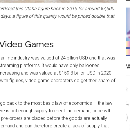
-ordered this Utaha figure back in 2015 for around ¥7,600.
ays, a figure of this quality would be priced double that.
d Video Games
 anime industry was valued at 24 billion USD and that was
 streaming platforms, it would have only ballooned.
W
y increasing and was valued at $159.3 billion USD in 2020.
 with figures, video game characters do get their share of
e go back to the most basic law of economics — the law
ere is not enough supply to meet the demand, price will
e pre-orders are placed before the goods are actually
demand and can therefore create a lack of supply that