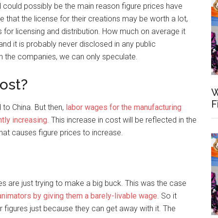
d could possibly be the main reason figure prices have
 that the license for their creations may be worth a lot,
 for licensing and distribution. How much on average it
nd it is probably never disclosed in any public
n the companies, we can only speculate.
ost?
W
F
d to China. But then,
labor wages for the manufacturing
ntly increasing
. This increase in cost will be reflected in the
 that causes figure prices to increase.
ies are just trying to make a big buck. This was the case
animators by giving them a barely-livable wage
. So it
r figures just because they can get away with it. The