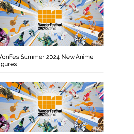
onFes Summer 2024 New Anime
igures