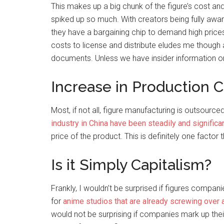
This makes up a big chunk of the figure’s cost an
spiked up so much. With creators being fully aware
they have a bargaining chip to demand high prices
costs to license and distribute eludes me though a
documents. Unless we have insider information o
Increase in Production C
Most, if not all, figure manufacturing is outsource
industry in China have been steadily and significa
price of the product. This is definitely one factor
Is it Simply Capitalism?
Frankly, I wouldn’t be surprised if figures compan
for
anime studios that are already screwing over 
would not be surprising if companies mark up thei