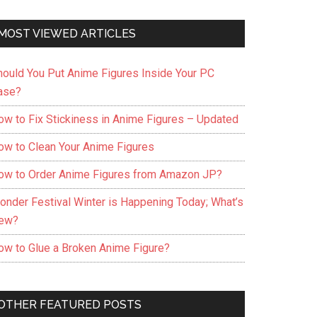
MOST VIEWED ARTICLES
hould You Put Anime Figures Inside Your PC
ase?
ow to Fix Stickiness in Anime Figures – Updated
ow to Clean Your Anime Figures
ow to Order Anime Figures from Amazon JP?
onder Festival Winter is Happening Today; What’s
ew?
ow to Glue a Broken Anime Figure?
OTHER FEATURED POSTS