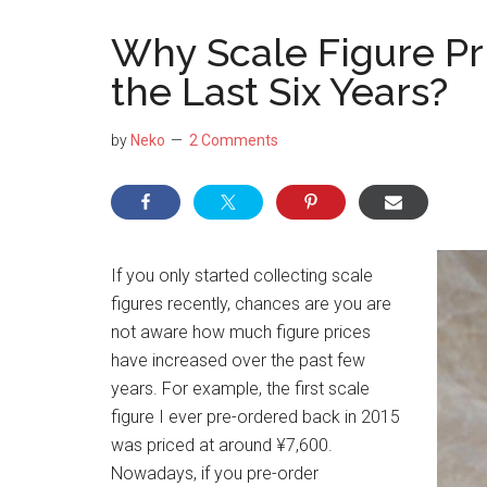
NekoFigs
Why Scale Figure Pr
blog.
the Last Six Years?
by
Neko
2 Comments
If you only started collecting scale
figures recently, chances are you are
not aware how much figure prices
have increased over the past few
years. For example, the first scale
figure I ever pre-ordered back in 2015
was priced at around ¥7,600.
Nowadays, if you pre-order