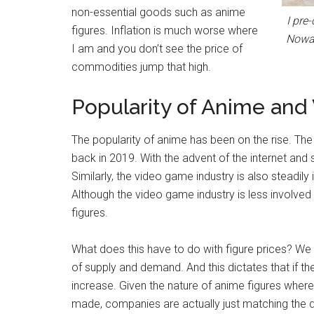
non-essential goods such as anime
I pre
figures. Inflation is much worse where
Nowad
I am and you don’t see the price of
commodities jump that high.
Popularity of Anime an
The popularity of anime has been on the rise. The
back in 2019. With the advent of the internet and
Similarly, the video game industry is also steadil
Although the video game industry is less involved
figures.
What does this have to do with figure prices? W
of supply and demand. And this dictates that if th
increase. Given the nature of anime figures wher
made, companies are actually just matching the 