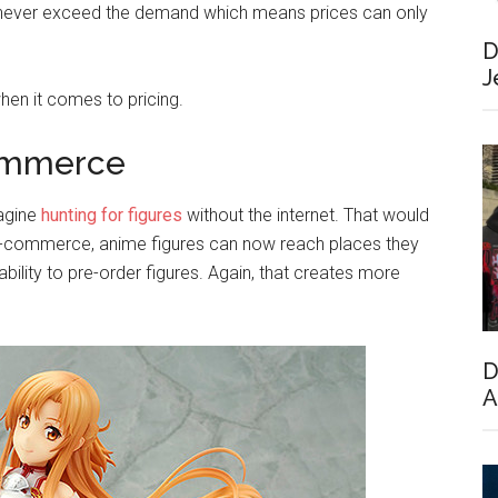
an never exceed the demand which means prices can only
D
J
hen it comes to pricing.
commerce
magine
hunting for figures
without the internet. That would
and e-commerce, anime figures can now reach places they
lity to pre-order figures. Again, that creates more
D
A