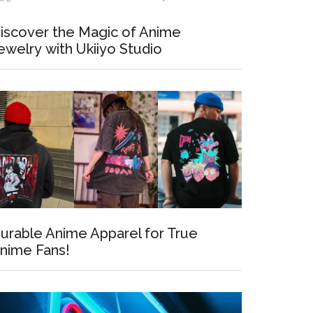
iscover the Magic of Anime
ewelry with Ukiiyo Studio
urable Anime Apparel for True
nime Fans!