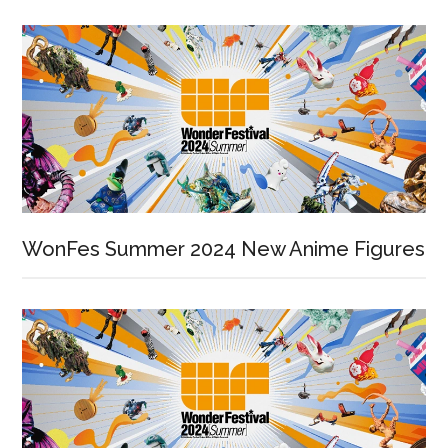
WonFes Summer 2024 New Anime Figures