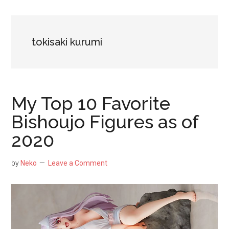
NekoFigs
blog.
tokisaki kurumi
My Top 10 Favorite
Bishoujo Figures as of
2020
by
Neko
Leave a Comment