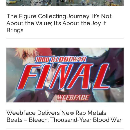
The Figure Collecting Journey: It’s Not
About the Value; It’s About the Joy It
Brings
Weebface Delivers New Rap Metals
Beats – Bleach: Thousand-Year Blood War