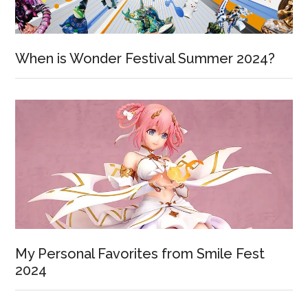
When is Wonder Festival Summer 2024?
My Personal Favorites from Smile Fest
2024