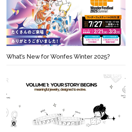
What’s New for Wonfes Winter 2025?