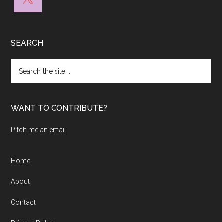
SEARCH
Search
the
site
...
WANT TO CONTRIBUTE?
Pitch me an email.
Home
About
Contact