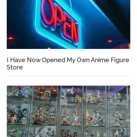
I Have Now Opened My Own Anime Figure
Store