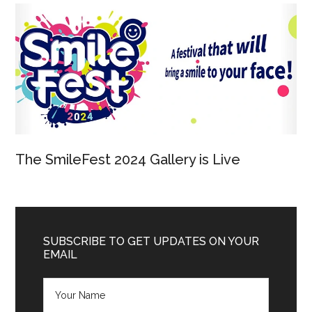
The SmileFest 2024 Gallery is Live
SUBSCRIBE TO GET UPDATES ON YOUR
EMAIL