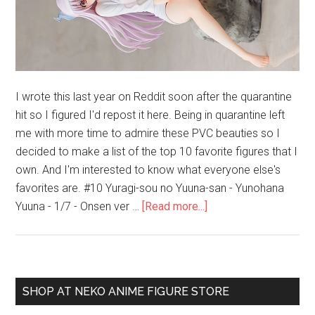
I wrote this last year on Reddit soon after the quarantine
hit so I figured I'd repost it here. Being in quarantine left
me with more time to admire these PVC beauties so I
decided to make a list of the top 10 favorite figures that I
own. And I'm interested to know what everyone else's
favorites are. #10 Yuragi-sou no Yuuna-san - Yunohana
about
Yuuna - 1/7 - Onsen ver …
[Read more...]
My
Top
10
Favorite
Primary
SHOP AT NEKO ANIME FIGURE STORE
Bishoujo
Sidebar