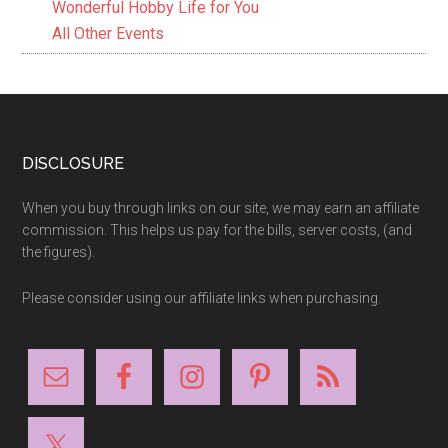
Wonderful Hobby Life for You
All Other Events
Footer
DISCLOSURE
When you buy through links on our site, we may earn an affiliate
commission. This helps us pay for the bills, server costs, (and
the figures).
Please consider using our affiliate links when purchasing.