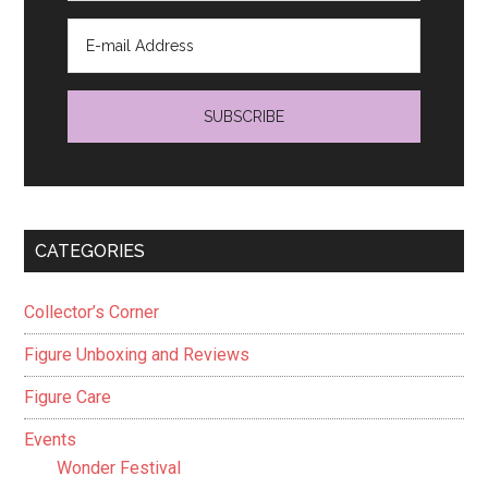
CATEGORIES
Collector’s Corner
Figure Unboxing and Reviews
Figure Care
Events
Wonder Festival