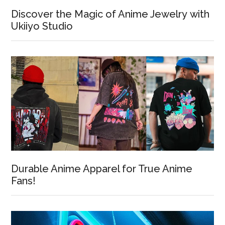
Discover the Magic of Anime Jewelry with
Ukiiyo Studio
Durable Anime Apparel for True Anime
Fans!