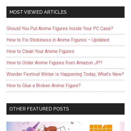
MOST VIEWED ARTICLES
Should You Put Anime Figures Inside Your PC Case?
How to Fix Stickiness in Anime Figures – Updated
How to Clean Your Anime Figures
How to Order Anime Figures from Amazon JP?
Wonder Festival Winter is Happening Today; What’s New?
How to Glue a Broken Anime Figure?
OTHER FEATURED POSTS