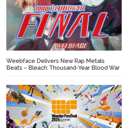
Weebface Delivers New Rap Metals
Beats – Bleach: Thousand-Year Blood War