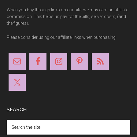
When you buy through links on our site, we may earn an affiliate
commission. This helps us pay for the bills, server costs, (and
the figures).
Please consider using our affiliate links when purchasing.
SEARCH
Search
the
site