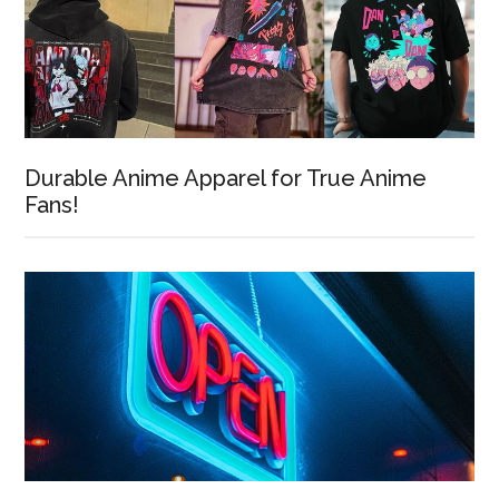
Durable Anime Apparel for True Anime
Fans!