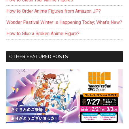
How to Order Anime Figures from Amazon JP?
Wonder Festival Winter is Happening Today; What’s New?
How to Glue a Broken Anime Figure?
OTHER FEATURED POSTS