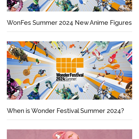
WonFes Summer 2024 New Anime Figures
When is Wonder Festival Summer 2024?