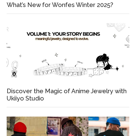
What’s New for Wonfes Winter 2025?
Discover the Magic of Anime Jewelry with
Ukiiyo Studio