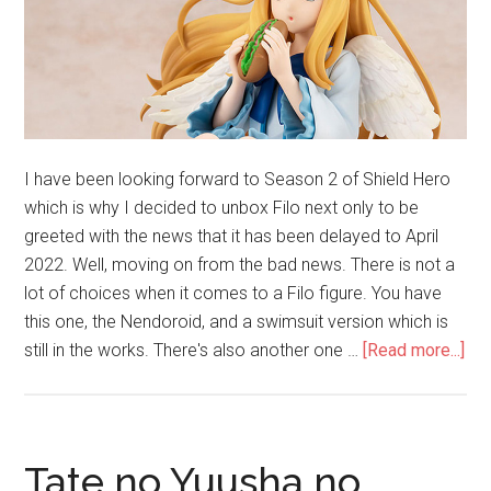
I have been looking forward to Season 2 of Shield Hero
which is why I decided to unbox Filo next only to be
greeted with the news that it has been delayed to April
2022. Well, moving on from the bad news. There is not a
lot of choices when it comes to a Filo figure. You have
this one, the Nendoroid, and a swimsuit version which is
abo
still in the works. There's also another one …
[Read more...]
Unb
Fil
1/
Sca
Tate no Yuusha no