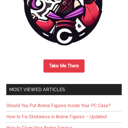
–
A
Review
Take Me There
MOST VIEWED ARTICLES
Should You Put Anime Figures Inside Your PC Case?
How to Fix Stickiness in Anime Figures – Updated
How to Clean Your Anime Figures