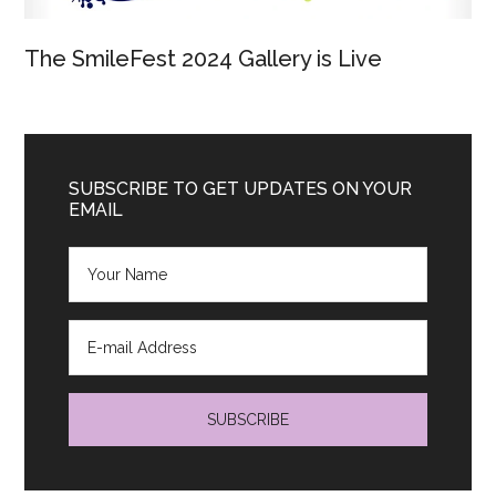
The SmileFest 2024 Gallery is Live
SUBSCRIBE TO GET UPDATES ON YOUR
EMAIL