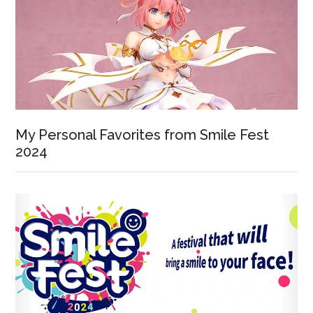
My Personal Favorites from Smile Fest
2024