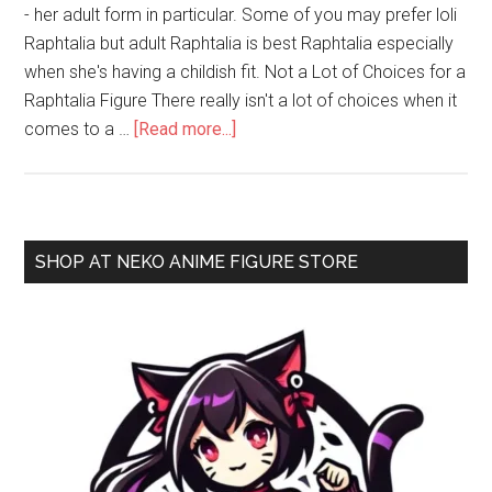
- her adult form in particular. Some of you may prefer loli
Raphtalia but adult Raphtalia is best Raphtalia especially
when she's having a childish fit. Not a Lot of Choices for a
Raphtalia Figure There really isn't a lot of choices when it
about
comes to a …
[Read more...]
Tate
no
Yuusha
no
Primary
SHOP AT NEKO ANIME FIGURE STORE
Nariagari
Sidebar
–
Raphtalia
1/7
Scale
Figure
by
Kotobukiya