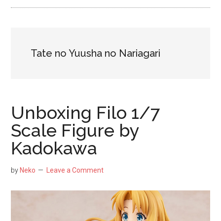
NekoFigs
blog.
Tate no Yuusha no Nariagari
Unboxing Filo 1/7
Scale Figure by
Kadokawa
by
Neko
Leave a Comment