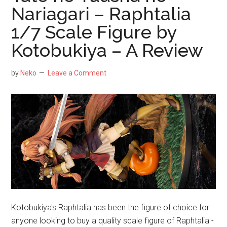
Fig
Nariagari – Raphtalia
by
1/7 Scale Figure by
Ka
Kotobukiya – A Review
by
Neko
Leave a Comment
Kotobukiya's Raphtalia has been the figure of choice for
anyone looking to buy a quality scale figure of Raphtalia -