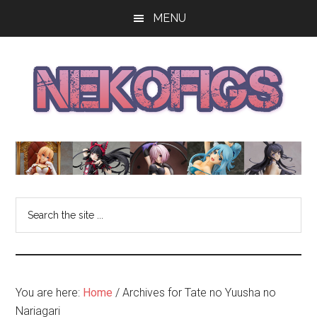
Skip
Skip
Skip
MENU
to
to
to
main
primary
footer
content
sidebar
The
Get
your
NekoFigs
anime
bishoujo
Blog
Search
figure
the
news
site
and
...
reviews
at
You are here:
Home
/
Archives for Tate no Yuusha no
the
Nariagari