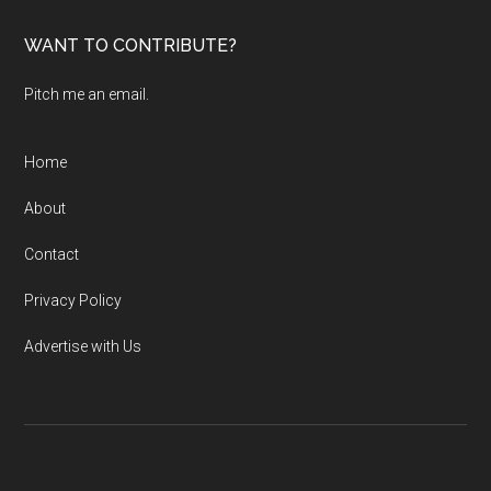
...
WANT TO CONTRIBUTE?
Pitch me an email.
Home
About
Contact
Privacy Policy
Advertise with Us