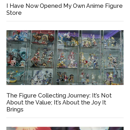
I Have Now Opened My Own Anime Figure
Store
The Figure Collecting Journey: It’s Not
About the Value; It’s About the Joy It
Brings