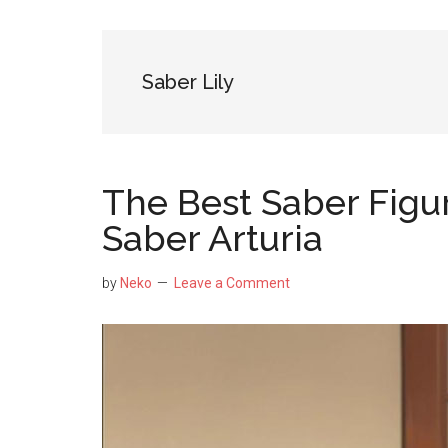
NekoFigs
blog.
Saber Lily
The Best Saber Figu
Saber Arturia
by
Neko
Leave a Comment