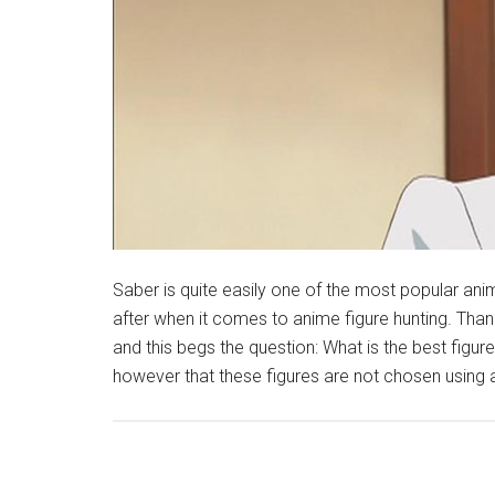
Saber is quite easily one of the most popular an
after when it comes to anime figure hunting. Thank
and this begs the question: What is the best figur
however that these figures are not chosen using