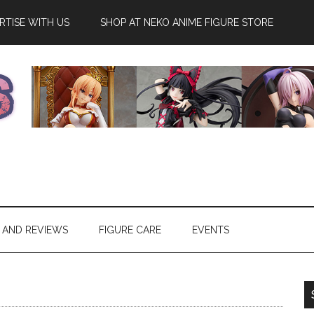
RTISE WITH US
SHOP AT NEKO ANIME FIGURE STORE
 AND REVIEWS
FIGURE CARE
EVENTS