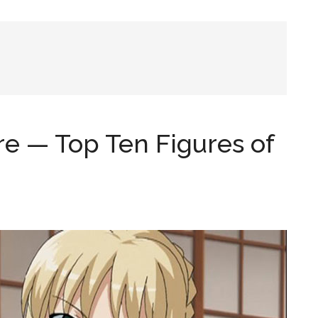
re — Top Ten Figures of