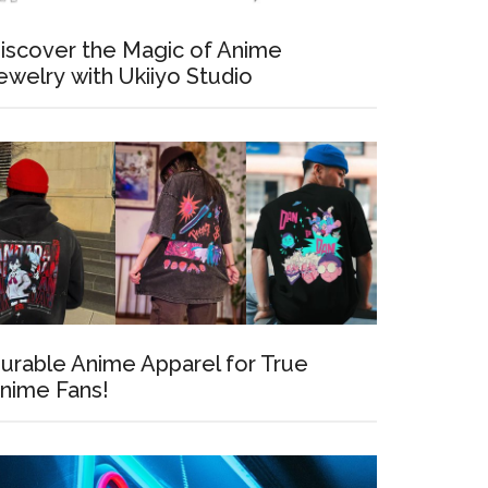
iscover the Magic of Anime
ewelry with Ukiiyo Studio
urable Anime Apparel for True
nime Fans!