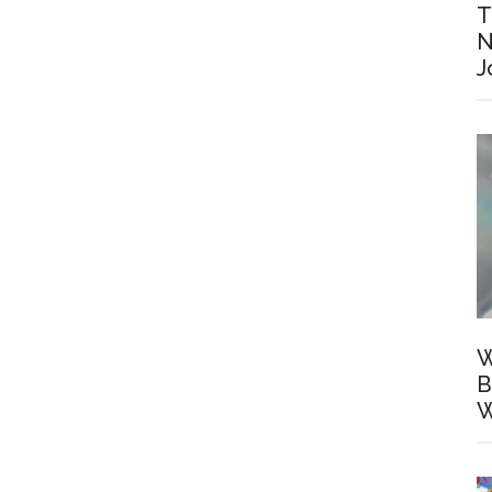
T
N
J
W
B
W