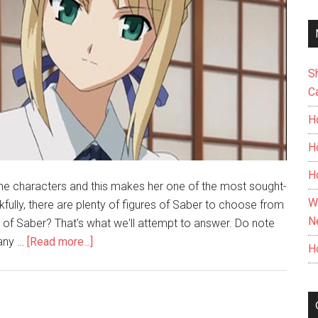
S
C
H
H
H
ime characters and this makes her one of the most sought-
W
fully, there are plenty of figures of Saber to choose from
N
e of Saber? That's what we'll attempt to answer. Do note
about
 any …
[Read more...]
H
The
Best
Saber
Figure