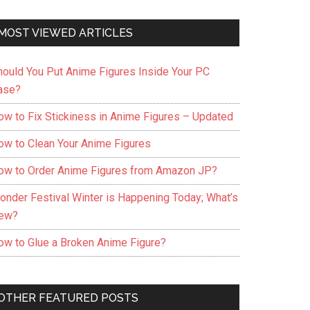
MOST VIEWED ARTICLES
hould You Put Anime Figures Inside Your PC
ase?
ow to Fix Stickiness in Anime Figures – Updated
ow to Clean Your Anime Figures
ow to Order Anime Figures from Amazon JP?
onder Festival Winter is Happening Today; What’s
ew?
ow to Glue a Broken Anime Figure?
OTHER FEATURED POSTS