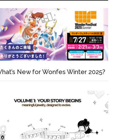
hat’s New for Wonfes Winter 2025?