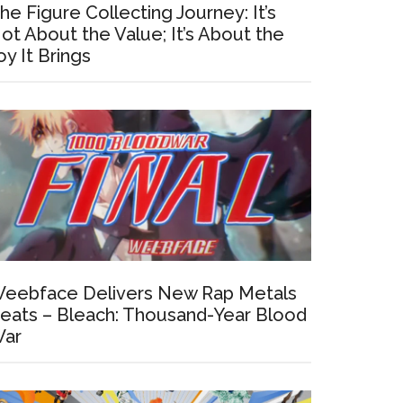
he Figure Collecting Journey: It’s
ot About the Value; It’s About the
oy It Brings
eebface Delivers New Rap Metals
eats – Bleach: Thousand-Year Blood
ar