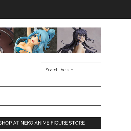
Search
the
site
...
Primary
SHOP AT NEKO ANIME FIGURE STORE