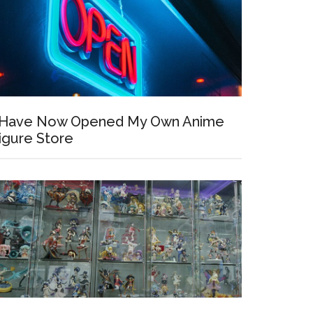
 Have Now Opened My Own Anime
igure Store