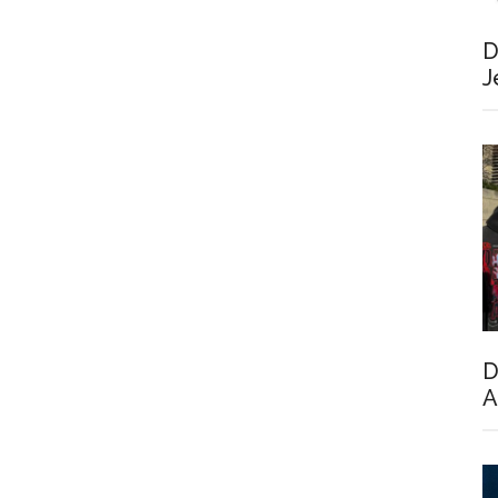
D
J
D
A