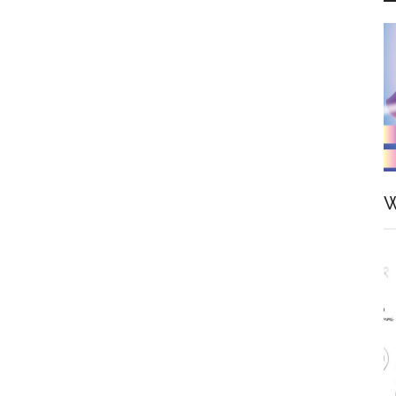
—
Top
Ten
Figures
of
Saber
Arturia
W