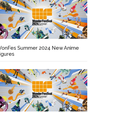
onFes Summer 2024 New Anime
igures