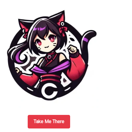
Sidebar
Take Me There