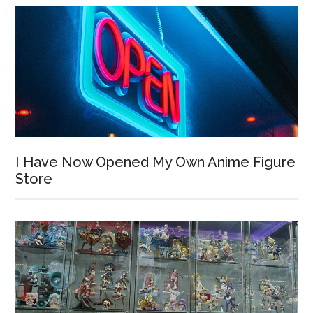
I Have Now Opened My Own Anime Figure
Store