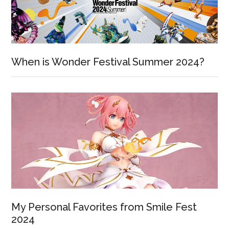
When is Wonder Festival Summer 2024?
My Personal Favorites from Smile Fest
2024