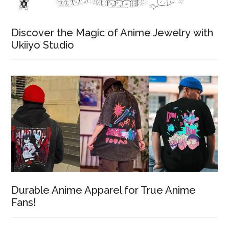
Discover the Magic of Anime Jewelry with
Ukiiyo Studio
Durable Anime Apparel for True Anime
Fans!