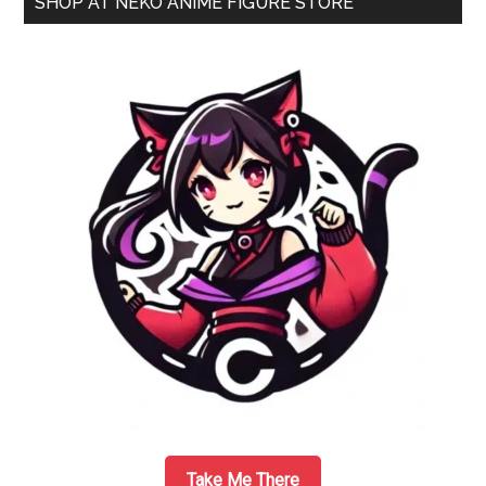
SHOP AT NEKO ANIME FIGURE STORE
1/7
Sidebar
Scale
Figure
by
Aquamarine
Take Me There