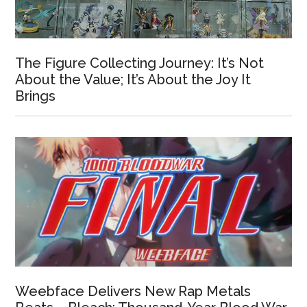
The Figure Collecting Journey: It’s Not
About the Value; It’s About the Joy It
Brings
Weebface Delivers New Rap Metals