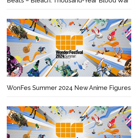
Beats – Bleach: Thousand-Year Blood War
WonFes Summer 2024 New Anime Figures