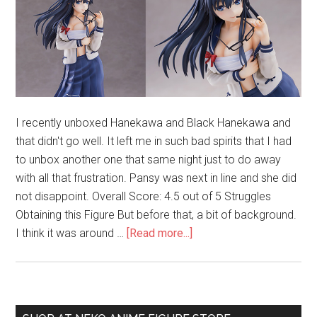
I recently unboxed Hanekawa and Black Hanekawa and
that didn't go well. It left me in such bad spirits that I had
to unbox another one that same night just to do away
with all that frustration. Pansy was next in line and she did
not disappoint. Overall Score: 4.5 out of 5 Struggles
Obtaining this Figure But before that, a bit of background.
about
I think it was around …
[Read more...]
Unboxing
Sanshokuin
Sumireko
(Pansy)
Primary