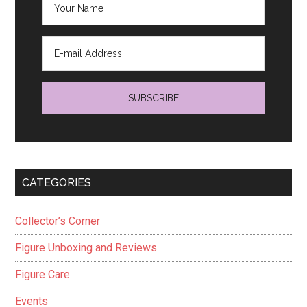
CATEGORIES
Collector’s Corner
Figure Unboxing and Reviews
Figure Care
Events