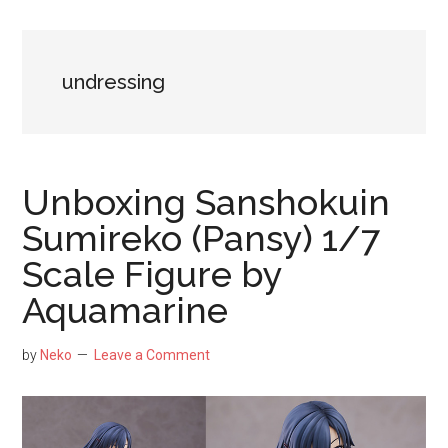
NekoFigs
blog.
undressing
Unboxing Sanshokuin
Sumireko (Pansy) 1/7
Scale Figure by
Aquamarine
by
Neko
Leave a Comment