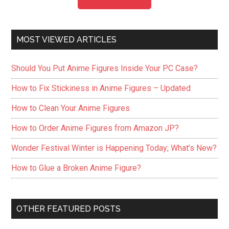
MOST VIEWED ARTICLES
Should You Put Anime Figures Inside Your PC Case?
How to Fix Stickiness in Anime Figures – Updated
How to Clean Your Anime Figures
How to Order Anime Figures from Amazon JP?
Wonder Festival Winter is Happening Today; What’s New?
How to Glue a Broken Anime Figure?
OTHER FEATURED POSTS