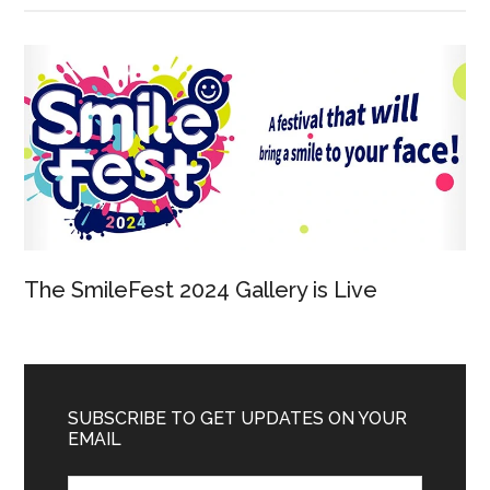
The SmileFest 2024 Gallery is Live
SUBSCRIBE TO GET UPDATES ON YOUR
EMAIL