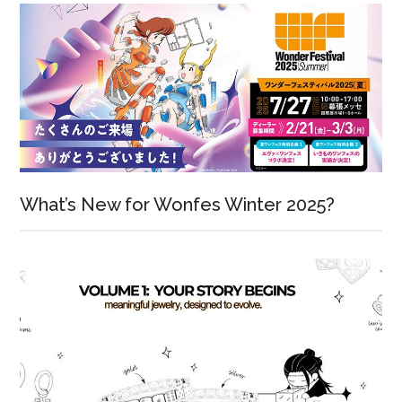
What’s New for Wonfes Winter 2025?