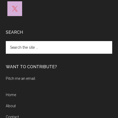
SEARCH
Search
the
site
...
WANT TO CONTRIBUTE?
Pitch me an email.
Home
About
Contact