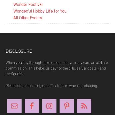
Wonder Festival
Wonderful Hobby Life for You
All Other Events
Footer
DISCLOSURE
When you buy through links on our site, we may earn an affiliate
commission. This helps us pay for the bills, server costs, (and
the figures).
Please consider using our affiliate links when purchasing.