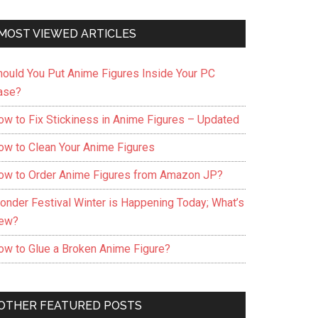
MOST VIEWED ARTICLES
hould You Put Anime Figures Inside Your PC
ase?
ow to Fix Stickiness in Anime Figures – Updated
ow to Clean Your Anime Figures
ow to Order Anime Figures from Amazon JP?
onder Festival Winter is Happening Today; What’s
ew?
ow to Glue a Broken Anime Figure?
OTHER FEATURED POSTS