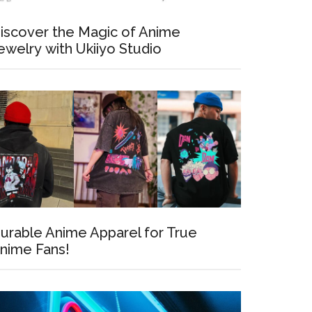
iscover the Magic of Anime
ewelry with Ukiiyo Studio
urable Anime Apparel for True
nime Fans!