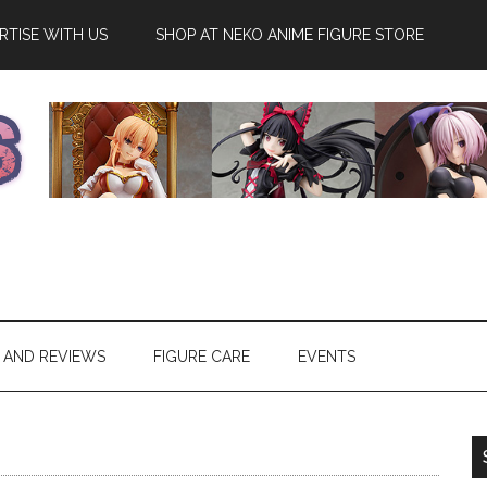
RTISE WITH US
SHOP AT NEKO ANIME FIGURE STORE
 AND REVIEWS
FIGURE CARE
EVENTS