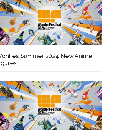
onFes Summer 2024 New Anime
igures