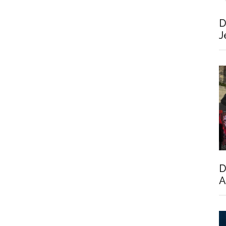
D
J
D
A