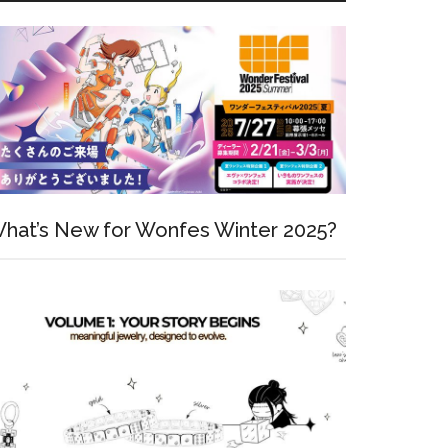
hat’s New for Wonfes Winter 2025?