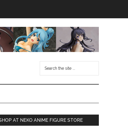
Search
the
site
...
Primary
SHOP AT NEKO ANIME FIGURE STORE