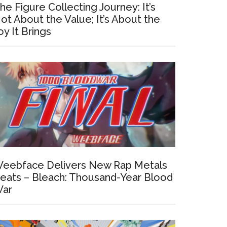
he Figure Collecting Journey: It’s
ot About the Value; It’s About the
oy It Brings
eebface Delivers New Rap Metals
eats – Bleach: Thousand-Year Blood
ar