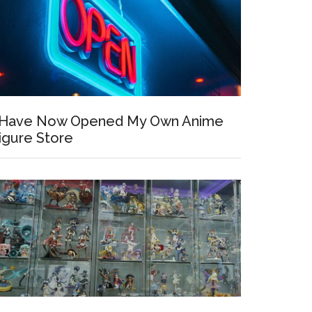
 Have Now Opened My Own Anime
igure Store