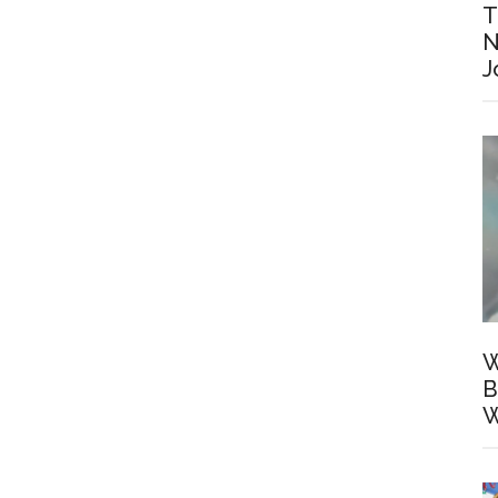
T
N
J
W
B
W