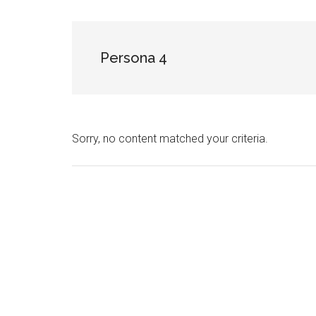
NekoFigs
blog.
Persona 4
Sorry, no content matched your criteria.