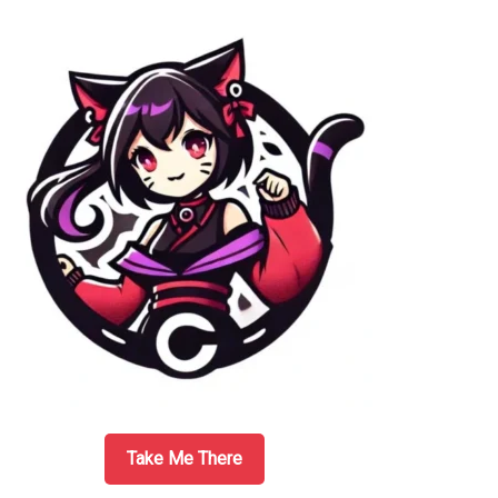
Sidebar
Take Me There