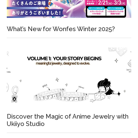
What’s New for Wonfes Winter 2025?
Discover the Magic of Anime Jewelry with
Ukiiyo Studio