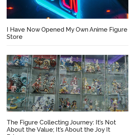
I Have Now Opened My Own Anime Figure
Store
The Figure Collecting Journey: It’s Not
About the Value; It’s About the Joy It