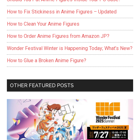
How to Fix Stickiness in Anime Figures – Updated
How to Clean Your Anime Figures
How to Order Anime Figures from Amazon JP?
Wonder Festival Winter is Happening Today; What’s New?
How to Glue a Broken Anime Figure?
OTHER FEATURED POSTS