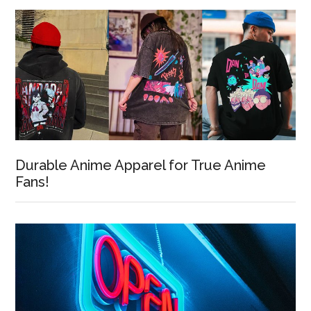
Durable Anime Apparel for True Anime
Fans!