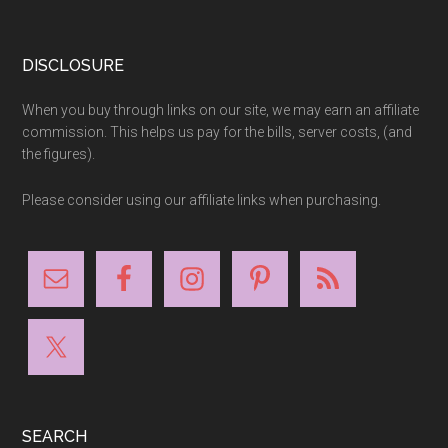
Footer
DISCLOSURE
When you buy through links on our site, we may earn an affiliate
commission. This helps us pay for the bills, server costs, (and
the figures).
Please consider using our affiliate links when purchasing.
SEARCH