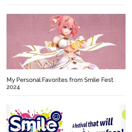
My Personal Favorites from Smile Fest
2024