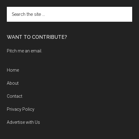
Search
the
site
...
WANT TO CONTRIBUTE?
Pitch me an email.
Home
About
Contact
Privacy Policy
Advertise with Us