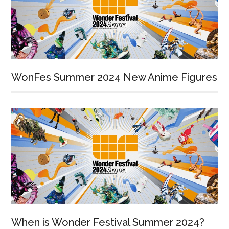
WonFes Summer 2024 New Anime Figures
When is Wonder Festival Summer 2024?