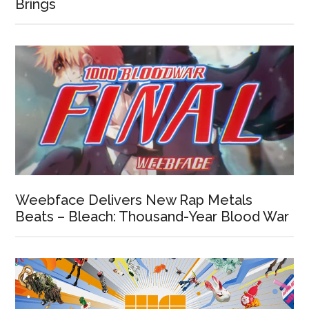
Brings
Weebface Delivers New Rap Metals
Beats – Bleach: Thousand-Year Blood War