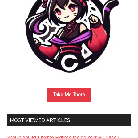
Take Me There
MOST VIEWED ARTICLES
Should You Put Anime Figures Inside Your PC Case?