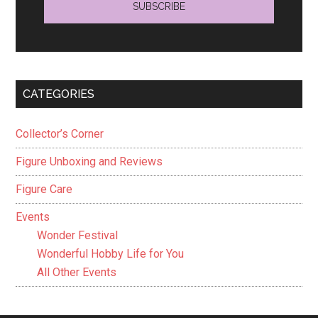
CATEGORIES
Collector’s Corner
Figure Unboxing and Reviews
Figure Care
Events
Wonder Festival
Wonderful Hobby Life for You
All Other Events