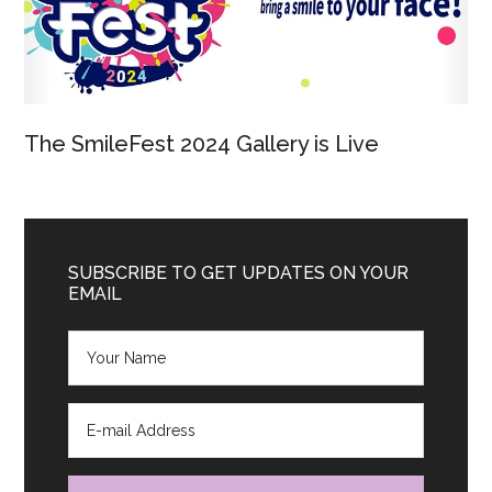
The SmileFest 2024 Gallery is Live
SUBSCRIBE TO GET UPDATES ON YOUR
EMAIL