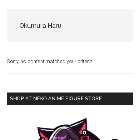
NekoFigs
blog.
Okumura Haru
Sorry, no content matched your criteria.
Primary
SHOP AT NEKO ANIME FIGURE STORE
Sidebar