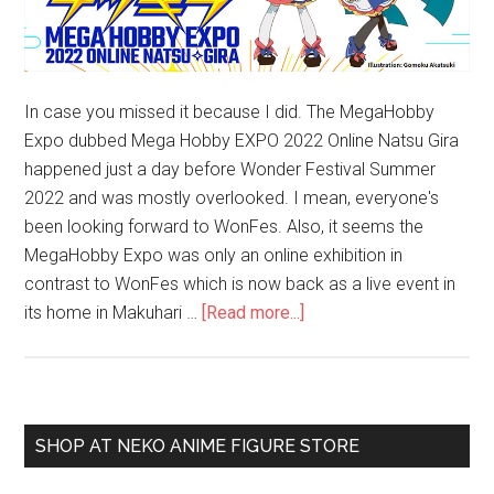
In case you missed it because I did. The MegaHobby
Expo dubbed Mega Hobby EXPO 2022 Online Natsu Gira
happened just a day before Wonder Festival Summer
2022 and was mostly overlooked. I mean, everyone's
been looking forward to WonFes. Also, it seems the
MegaHobby Expo was only an online exhibition in
contrast to WonFes which is now back as a live event in
about
its home in Makuhari …
[Read more...]
ICYMI:
MegaHobby
Expo
is
Primary
SHOP AT NEKO ANIME FIGURE STORE
a
Sidebar
Thing