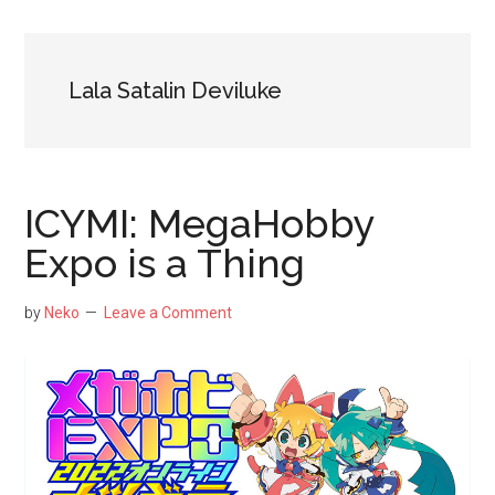
NekoFigs
blog.
Lala Satalin Deviluke
ICYMI: MegaHobby
Expo is a Thing
by
Neko
Leave a Comment