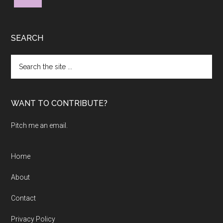
SEARCH
Search
the
site
...
WANT TO CONTRIBUTE?
Pitch me an email.
Home
About
Contact
Privacy Policy