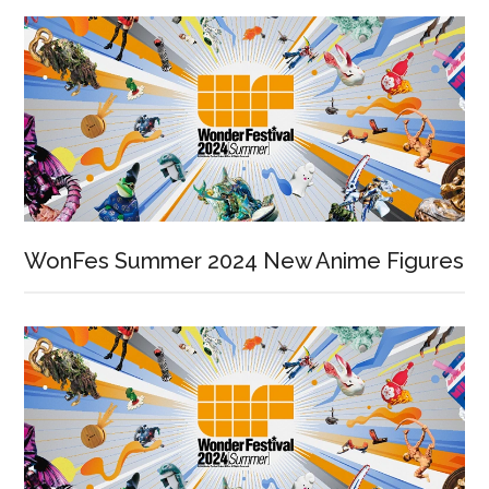
WonFes Summer 2024 New Anime Figures