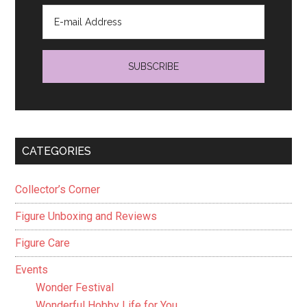
CATEGORIES
Collector’s Corner
Figure Unboxing and Reviews
Figure Care
Events
Wonder Festival
Wonderful Hobby Life for You