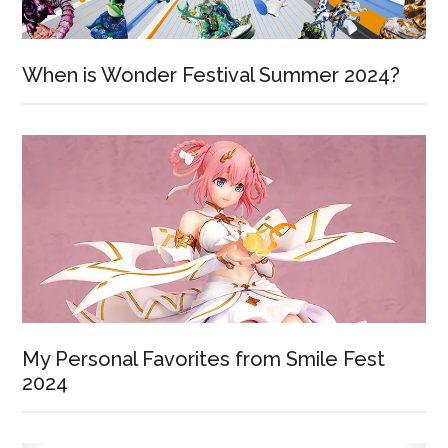
When is Wonder Festival Summer 2024?
My Personal Favorites from Smile Fest
2024