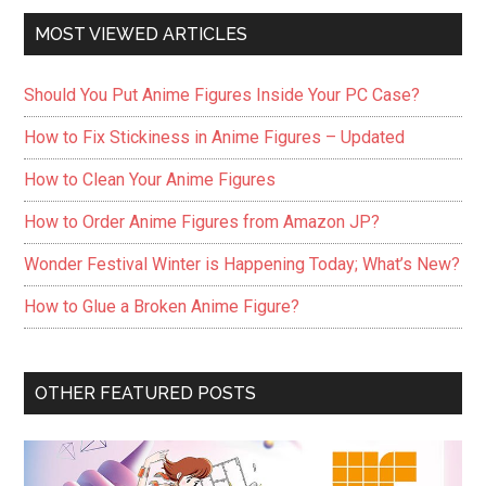
MOST VIEWED ARTICLES
Should You Put Anime Figures Inside Your PC Case?
How to Fix Stickiness in Anime Figures – Updated
How to Clean Your Anime Figures
How to Order Anime Figures from Amazon JP?
Wonder Festival Winter is Happening Today; What’s New?
How to Glue a Broken Anime Figure?
OTHER FEATURED POSTS