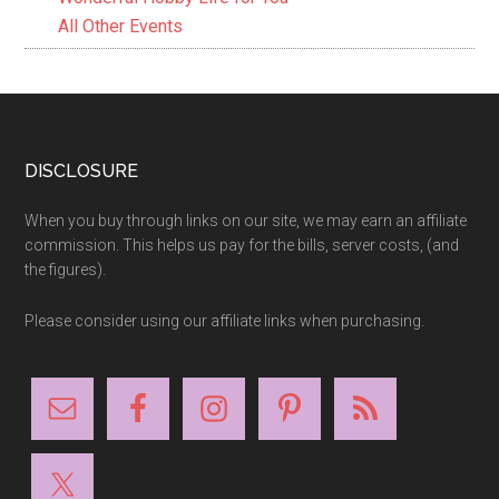
All Other Events
Footer
DISCLOSURE
When you buy through links on our site, we may earn an affiliate
commission. This helps us pay for the bills, server costs, (and
the figures).
Please consider using our affiliate links when purchasing.