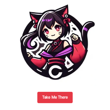
Take Me There