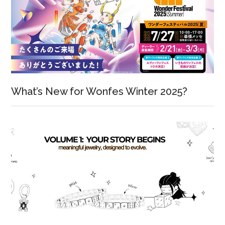
What’s New for Wonfes Winter 2025?