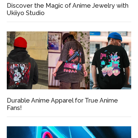
Discover the Magic of Anime Jewelry with
Ukiiyo Studio
Durable Anime Apparel for True Anime
Fans!