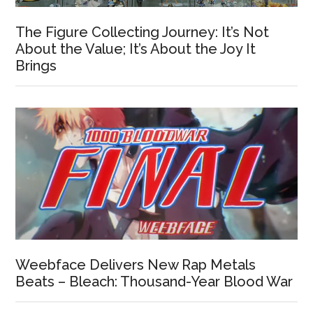
The Figure Collecting Journey: It’s Not
About the Value; It’s About the Joy It
Brings
Weebface Delivers New Rap Metals
Beats – Bleach: Thousand-Year Blood War