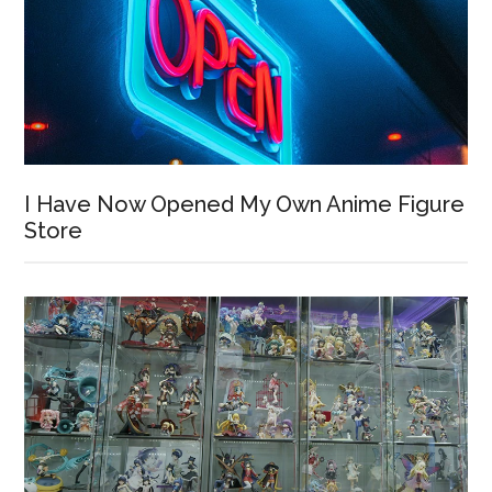
I Have Now Opened My Own Anime Figure
Store