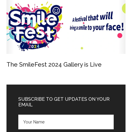
The SmileFest 2024 Gallery is Live
SUBSCRIBE TO GET UPDATES ON YOUR
EMAIL