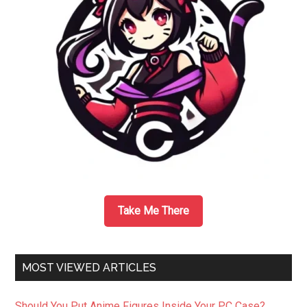
Take Me There
MOST VIEWED ARTICLES
Should You Put Anime Figures Inside Your PC Case?