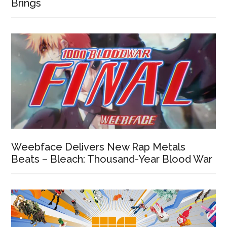
Brings
Weebface Delivers New Rap Metals
Beats – Bleach: Thousand-Year Blood War