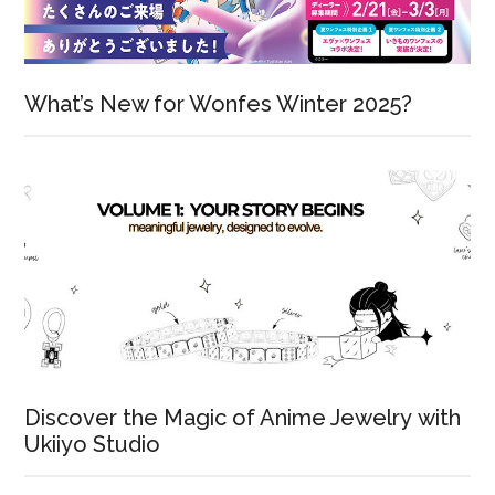
What’s New for Wonfes Winter 2025?
Discover the Magic of Anime Jewelry with
Ukiiyo Studio