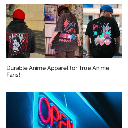
Durable Anime Apparel for True Anime
Fans!