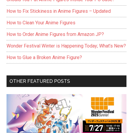
How to Fix Stickiness in Anime Figures – Updated
How to Clean Your Anime Figures
How to Order Anime Figures from Amazon JP?
Wonder Festival Winter is Happening Today; What’s New?
How to Glue a Broken Anime Figure?
OTHER FEATURED POSTS