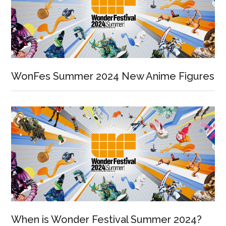
WonFes Summer 2024 New Anime Figures
When is Wonder Festival Summer 2024?