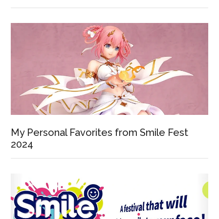
My Personal Favorites from Smile Fest
2024