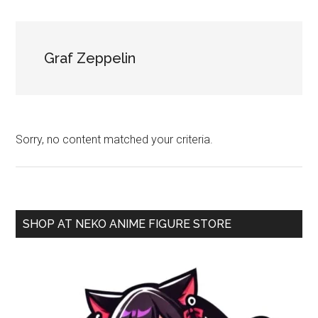
NekoFigs
blog.
Graf Zeppelin
Sorry, no content matched your criteria.
Primary
SHOP AT NEKO ANIME FIGURE STORE
Sidebar