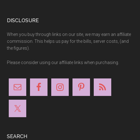
Footer
DISCLOSURE
When you buy through links on our site, we may earn an affiliate
commission. This helps us pay for the bills, server costs, (and
the figures).
Please consider using our affiliate links when purchasing.
SEARCH