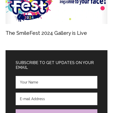
The SmileFest 2024 Gallery is Live
SUBSCRIBE TO GET UPDATES ON YOUR
EMAIL