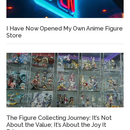
I Have Now Opened My Own Anime Figure
Store
The Figure Collecting Journey: It’s Not
About the Value; It’s About the Joy It