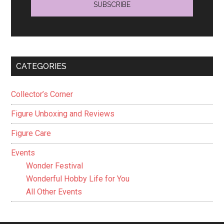
CATEGORIES
Collector’s Corner
Figure Unboxing and Reviews
Figure Care
Events
Wonder Festival
Wonderful Hobby Life for You
All Other Events