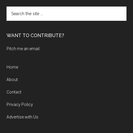
Search
the
site
...
WANT TO CONTRIBUTE?
Pitch me an email.
Home
About
Contact
Privacy Policy
Advertise with Us