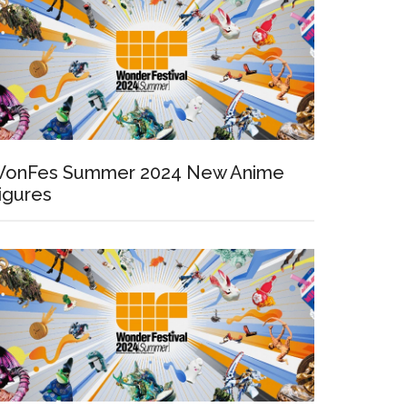
onFes Summer 2024 New Anime
igures