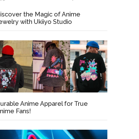
iscover the Magic of Anime
ewelry with Ukiiyo Studio
urable Anime Apparel for True
nime Fans!