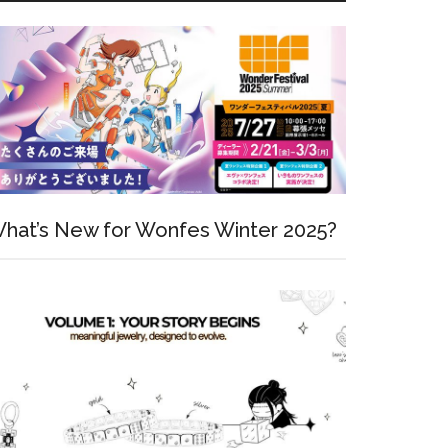
hat’s New for Wonfes Winter 2025?