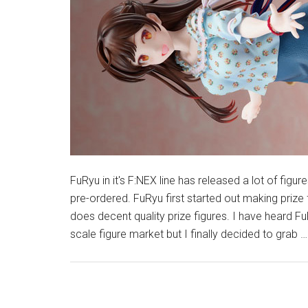
FuRyu in it's F:NEX line has released a lot of figure
pre-ordered. FuRyu first started out making prize
does decent quality prize figures. I have heard FuR
scale figure market but I finally decided to grab 