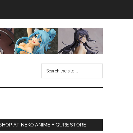
Search
the
site
...
Primary
SHOP AT NEKO ANIME FIGURE STORE