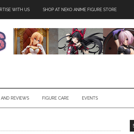
RTISE WITH US
SHOP AT NEKO ANIME FIGURE STORE
 AND REVIEWS
FIGURE CARE
EVENTS