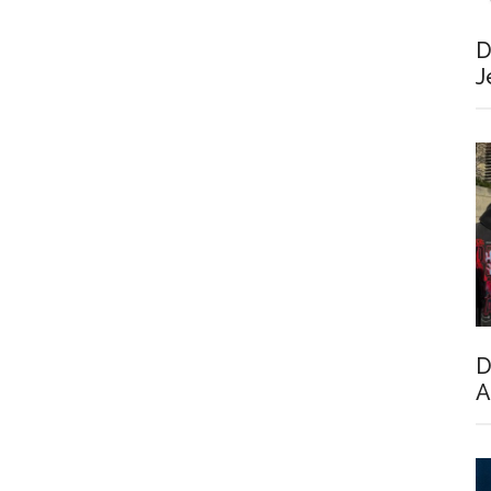
D
J
D
A