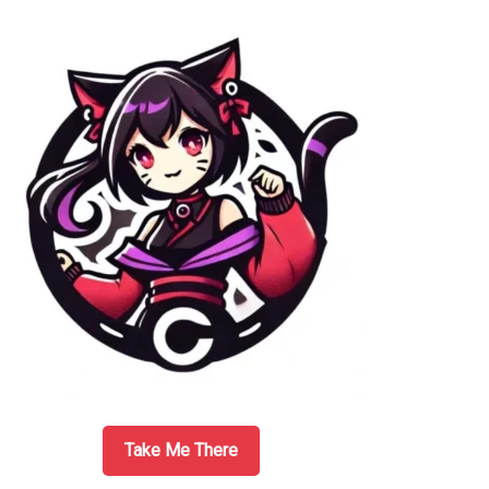
Sidebar
Take Me There