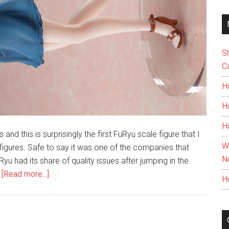
S
C
H
H
H
s and this is surprisingly the first FuRyu scale figure that I
W
 figures. Safe to say it was one of the companies that
N
yu had its share of quality issues after jumping in the
about
…
[Read more...]
H
Unboxing
Mizuhara
Chizuru
1/7