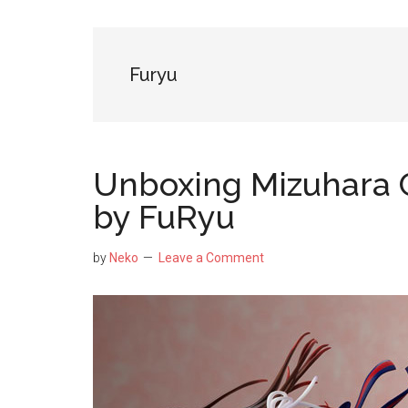
NekoFigs
blog.
Furyu
Unboxing Mizuhara C
by FuRyu
by
Neko
Leave a Comment