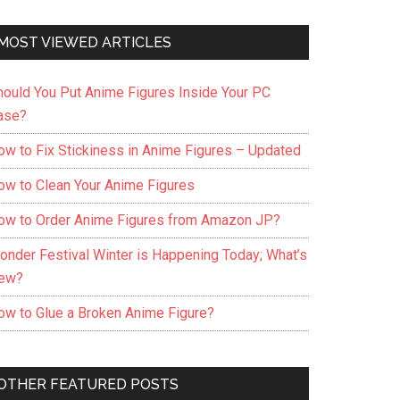
MOST VIEWED ARTICLES
hould You Put Anime Figures Inside Your PC
ase?
ow to Fix Stickiness in Anime Figures – Updated
ow to Clean Your Anime Figures
ow to Order Anime Figures from Amazon JP?
onder Festival Winter is Happening Today; What’s
ew?
ow to Glue a Broken Anime Figure?
OTHER FEATURED POSTS