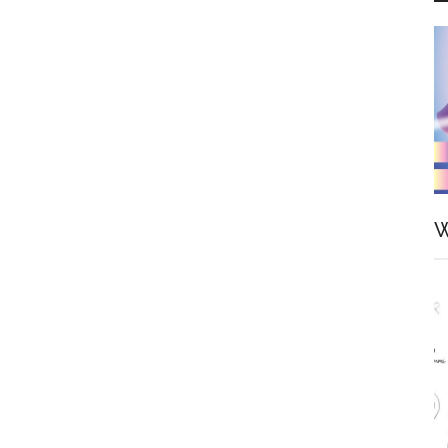
Scale
Figure
by
FuRyu
W