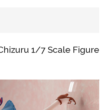
hizuru 1/7 Scale Figure