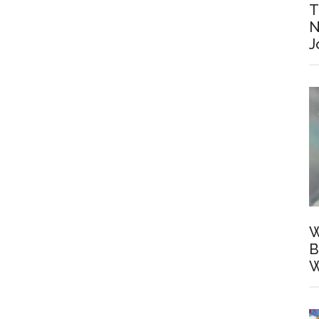
T
N
J
W
B
W