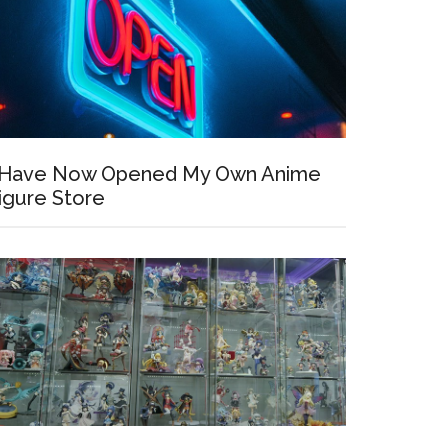
 Have Now Opened My Own Anime
igure Store