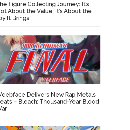
he Figure Collecting Journey: It’s
ot About the Value; It’s About the
oy It Brings
eebface Delivers New Rap Metals
eats – Bleach: Thousand-Year Blood
ar